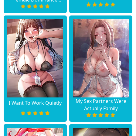
Diary
My Sex Partners Were
I Want To Work Quietly
Actually Family