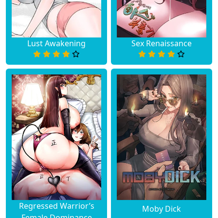
Lust Awakening
Sex Renaissance
Regressed Warrior’s
Moby Dick
Female Dominance