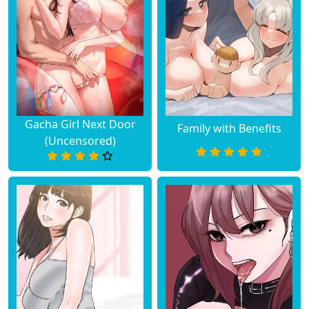
Gacha Girl Next Door
Family with Benefits
(Uncensored)