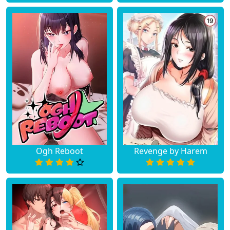
Ogh Reboot
Revenge by Harem