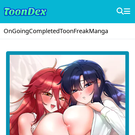
OnGoing
Completed
ToonFreak
Manga