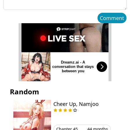
Chapter 19
April 09, 2026
Comment
Chapter 18
March 30, 2026
Chapter 17
March 22, 2026
Chapter 16
March 21, 2026
Dreamz.ai - A
conversation that stays
Chapter 15
March 07, 2026
between you
Chapter 14
February 27, 2026
Random
Chapter 13
February 24, 2026
Cheer Up, Namjoo
Chapter 12
February 23, 2026
Chapter 11
February 23, 2026
Chapter 45
44 months