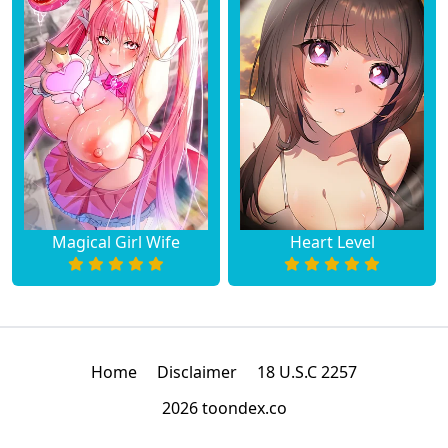
Magical Girl Wife
Heart Level
Home
Disclaimer
18 U.S.C 2257
2026 toondex.co