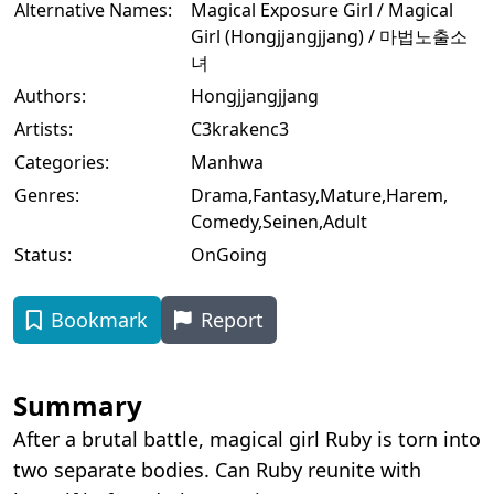
Alternative Names:
Magical Exposure Girl / Magical
Girl (Hongjjangjjang) / 마법노출소
녀
Authors:
Hongjjangjjang
Artists:
C3krakenc3
Categories:
Manhwa
Genres:
Drama
,
Fantasy
,
Mature
,
Harem
,
Comedy
,
Seinen
,
Adult
Status:
OnGoing
Bookmark
Report
Summary
After a brutal battle, magical girl Ruby is torn into
two separate bodies. Can Ruby reunite with