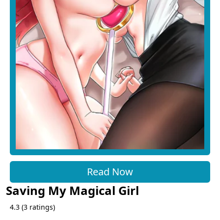
Read Now
Saving My Magical Girl
4.3
(
3
ratings)