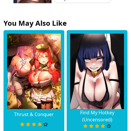
You May Also Like
Find My Hotkey
Thrust & Conquer
(Uncensored)