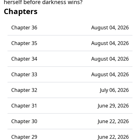
herself before darkness wins?
Chapters
Chapter 36
August 04, 2026
Chapter 35
August 04, 2026
Chapter 34
August 04, 2026
Chapter 33
August 04, 2026
Chapter 32
July 06, 2026
Chapter 31
June 29, 2026
Chapter 30
June 22, 2026
Chapter 29
June 22, 2026