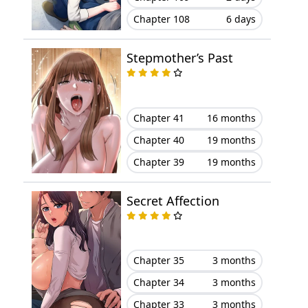
Chapter 108
6 days
Chapter 1
February 23, 2026
Stepmother’s Past
Chapter 41
16 months
Chapter 40
19 months
Chapter 39
19 months
Secret Affection
Chapter 35
3 months
Chapter 34
3 months
Chapter 33
3 months