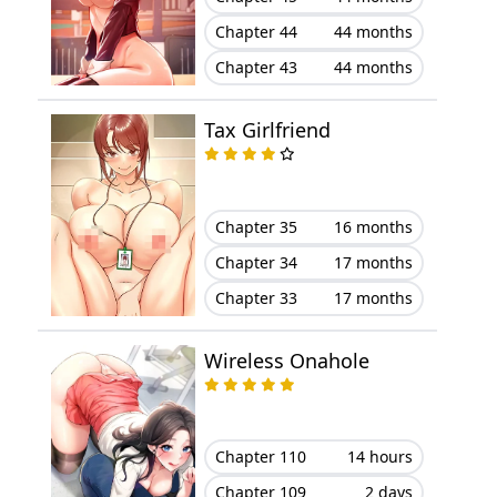
Chapter 44
44 months
Chapter 10
February 23, 2026
Chapter 43
44 months
Chapter 9
February 23, 2026
Tax Girlfriend
Chapter 8
February 23, 2026
Chapter 7
February 23, 2026
Chapter 35
16 months
Chapter 34
17 months
Chapter 6
February 23, 2026
Chapter 33
17 months
Chapter 5
February 23, 2026
Wireless Onahole
Chapter 4
February 23, 2026
Chapter 3
February 23, 2026
Chapter 110
14 hours
Chapter 2
February 23, 2026
Chapter 109
2 days