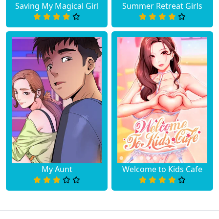
Saving My Magical Girl
Summer Retreat Girls
Chapter 15
August 10, 2023
Chapter 14
August 10, 2023
Chapter 13
August 10, 2023
Chapter 12
August 10, 2023
Chapter 11
August 10, 2023
Chapter 10
August 10, 2023
Chapter 9
August 10, 2023
My Aunt
Welcome to Kids Cafe
Chapter 8
August 10, 2023
Chapter 7
August 10, 2023