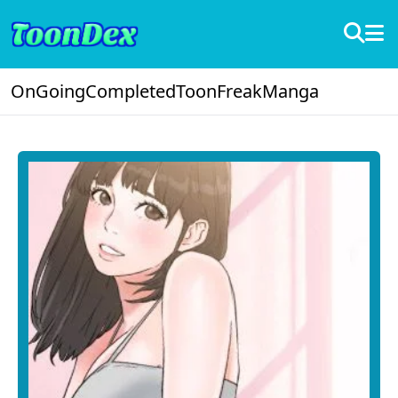
OnGoing
Completed
ToonFreak
Manga