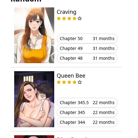
Chapter 78
August 10, 2023
Craving
Chapter 77
August 10, 2023
Chapter 76
August 10, 2023
Chapter 50
31 months
Chapter 49
31 months
Chapter 75
August 10, 2023
Chapter 48
31 months
Chapter 74
August 10, 2023
Queen Bee
Chapter 73
August 10, 2023
Chapter 72
August 10, 2023
Chapter 345.5
22 months
Chapter 345
22 months
Chapter 71
August 10, 2023
Chapter 344
22 months
Chapter 70
August 10, 2023