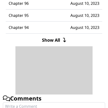
Chapter 96
August 10, 2023
Chapter 95
August 10, 2023
Chapter 94
August 10, 2023
Chapter 93
August 10, 2023
Show All
Chapter 92
August 10, 2023
Chapter 91
August 10, 2023
Chapter 90
August 10, 2023
Chapter 89
August 10, 2023
Comments
Chapter 88
August 10, 2023