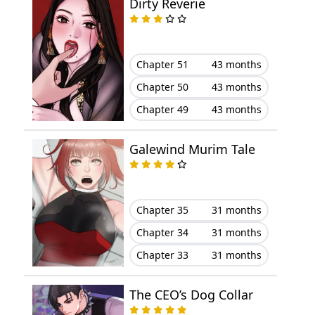
Dirty Reverie
Chapter 69
August 10, 2023
Chapter 68
August 10, 2023
Chapter 51
43 months
Chapter 67
August 10, 2023
Chapter 50
43 months
Chapter 49
43 months
Chapter 66
August 10, 2023
Galewind Murim Tale
Chapter 65
August 10, 2023
Chapter 64
August 10, 2023
Chapter 35
31 months
Chapter 63
August 10, 2023
Chapter 34
31 months
Chapter 33
31 months
Chapter 62
August 10, 2023
The CEO’s Dog Collar
Chapter 61
August 10, 2023