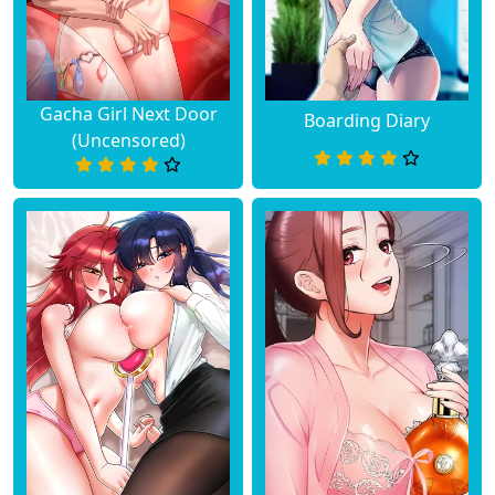
Chapter 24
August 10, 2023
Chapter 23
August 10, 2023
Gacha Girl Next Door
Boarding Diary
(Uncensored)
Chapter 22
August 10, 2023
Chapter 21
August 10, 2023
Chapter 20
August 10, 2023
Chapter 19
August 10, 2023
Chapter 18
August 10, 2023
Chapter 17
August 10, 2023
Chapter 16
August 10, 2023