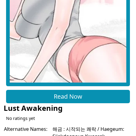
Read Now
Lust Awakening
No ratings yet
Alternative Names:
해금 : 시작되는 쾌락 / Haegeum: