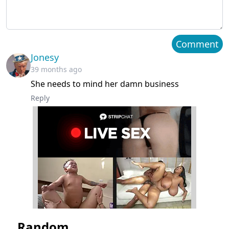
Chapter 87
August 10, 2023
Chapter 86
August 10, 2023
Comment
Jonesy
Chapter 85
August 10, 2023
39 months ago
She needs to mind her damn business
Chapter 84
August 10, 2023
Reply
Chapter 83
August 10, 2023
Chapter 82
August 10, 2023
Chapter 81
August 10, 2023
Chapter 80
August 10, 2023
Chapter 79
August 10, 2023
Random