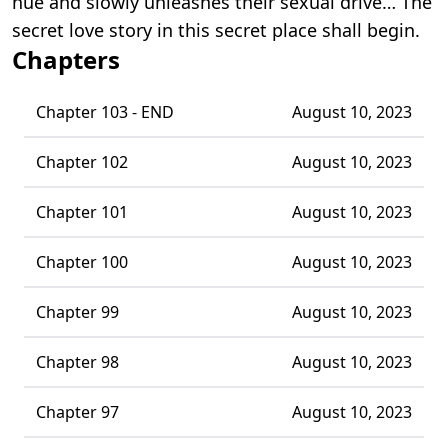
hue and slowly unleashes their sexual drive… The
secret love story in this secret place shall begin.
Chapters
Chapter 103 - END
August 10, 2023
Chapter 102
August 10, 2023
Chapter 101
August 10, 2023
Chapter 100
August 10, 2023
Chapter 99
August 10, 2023
Chapter 98
August 10, 2023
Chapter 97
August 10, 2023