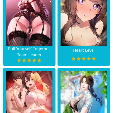
Chapter 33
August 10, 2023
Chapter 32
August 10, 2023
Chapter 31
August 10, 2023
Chapter 30
August 10, 2023
Pull Yourself Together,
Heart Level
Team Leader
Chapter 29
August 10, 2023
Chapter 28
August 10, 2023
Chapter 27
August 10, 2023
Chapter 26
August 10, 2023
Chapter 25
August 10, 2023