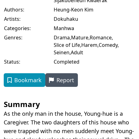
Sijakdoeneun Kwaerak
Authors:
Heung-Keon Kim
Artists:
Dokuhaku
Categories:
Manhwa
Genres:
Drama
,
Mature
,
Romance
,
Slice of Life
,
Harem
,
Comedy
,
Seinen
,
Adult
Status:
Completed
Bookmark
Report
Summary
As the only man in the house, Young-hue is a
Caregiver. The two daughters of this house who
were trapped with no men suddenly meet Young-