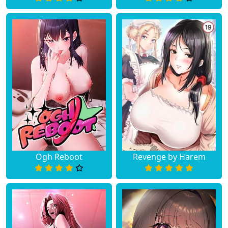
Chapter 42
August 10, 2023
Chapter 41
August 10, 2023
Chapter 40
August 10, 2023
Chapter 39
August 10, 2023
Chapter 38
August 10, 2023
Chapter 37
August 10, 2023
Ogh Reboot
Revenge by Harem
Chapter 36
August 10, 2023
Chapter 35
August 10, 2023
Chapter 34
August 10, 2023