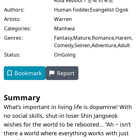
Rola Reboot / 오곡 리부트
Authors:
Human Fodder
,
Evangelist Ogok
Artists:
Warren
Categories:
Manhwa
Genres:
Fantasy
,
Mature
,
Romance
,
Harem
,
Comedy
,
Seinen
,
Adventure
,
Adult
Status:
OnGoing
Bookmark
Report
Summary
What’s important in living life is dopamine! With
no social skills, shut-in loser Shin Jangseok
wishes for the world to be rebooted… “Ah ~ isn’t
there a world where everything works with just