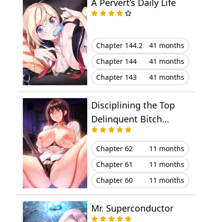
A Pervert’s Daily Life
Chapter 144.2
41 months
Chapter 144
41 months
Chapter 143
41 months
Disciplining the Top
Delinquent Bitch
Through a Random
Chatting App
Chapter 62
11 months
Chapter 61
11 months
Chapter 60
11 months
Mr. Superconductor