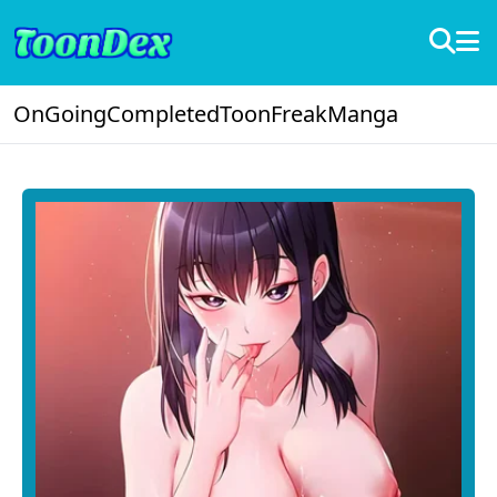
OnGoing
Completed
ToonFreak
Manga