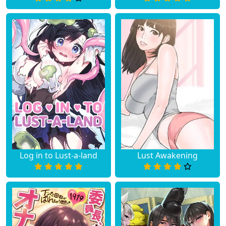
Log in to Lust-a-land
Lust Awakening