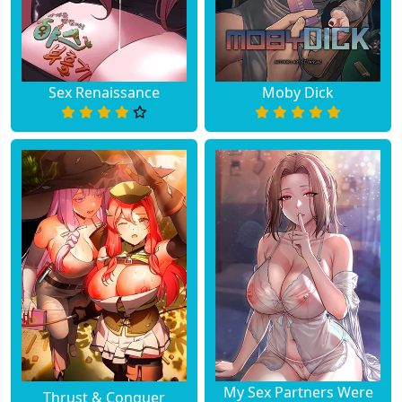
Sex Renaissance
Moby Dick
My Sex Partners Were
Thrust & Conquer