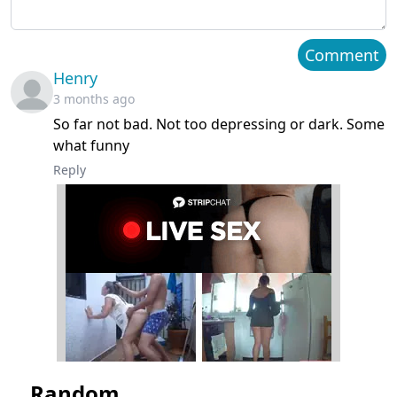
Chapter 2
April 29, 2026
Comment
Henry
Chapter 1
April 29, 2026
3 months ago
So far not bad. Not too depressing or dark. Some
what funny
Reply
Random