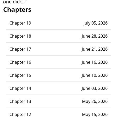
one dick…”
Chapters
Chapter 19
July 05, 2026
Chapter 18
June 28, 2026
Chapter 17
June 21, 2026
Chapter 16
June 16, 2026
Chapter 15
June 10, 2026
Chapter 14
June 03, 2026
Chapter 13
May 26, 2026
Chapter 12
May 15, 2026