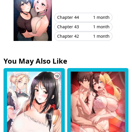
Chapter 44
1 month
Chapter 43
1 month
Chapter 42
1 month
You May Also Like