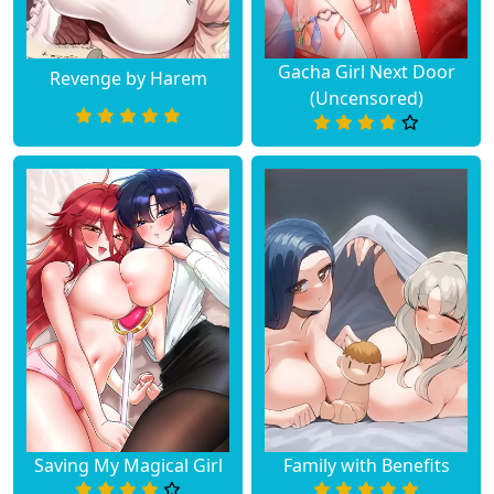
Gacha Girl Next Door
Revenge by Harem
(Uncensored)
Saving My Magical Girl
Family with Benefits