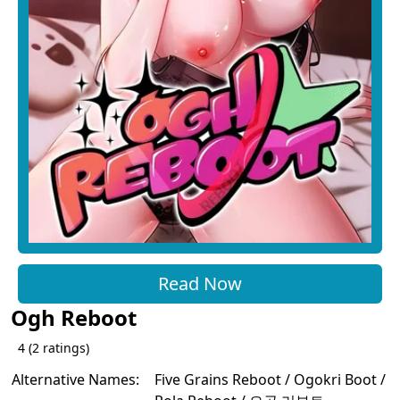
Read Now
Ogh Reboot
4
(
2
ratings)
Alternative Names:
Five Grains Reboot / Ogokri Boot /