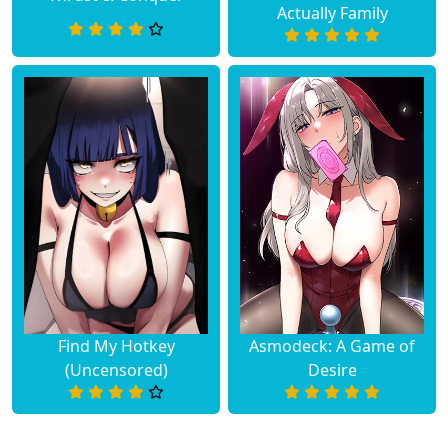
Actually Family
Find My Hotkey
Asmodeck: A Game of
(Uncensored)
Desire