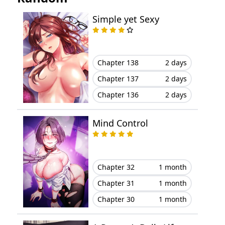
Simple yet Sexy
Chapter 138
2 days
Chapter 137
2 days
Chapter 136
2 days
Mind Control
Chapter 32
1 month
Chapter 31
1 month
Chapter 30
1 month