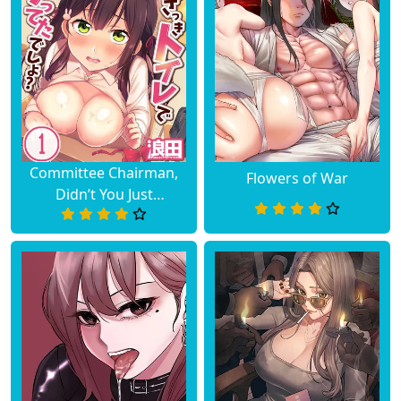
Committee Chairman,
Flowers of War
Didn’t You Just
Masturbate In the
Bathroom? I Can See
the Number of Times
People Orgasm