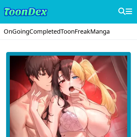
OnGoing
Completed
ToonFreak
Manga