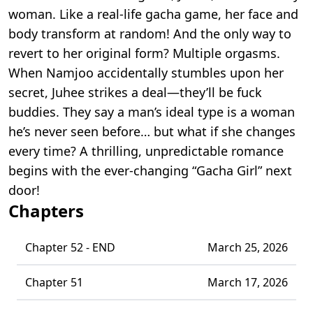
woman. Like a real-life gacha game, her face and
body transform at random! And the only way to
revert to her original form? Multiple orgasms.
When Namjoo accidentally stumbles upon her
secret, Juhee strikes a deal—they’ll be fuck
buddies. They say a man’s ideal type is a woman
he’s never seen before… but what if she changes
every time? A thrilling, unpredictable romance
begins with the ever-changing “Gacha Girl” next
door!
Chapters
Chapter 52 - END
March 25, 2026
Chapter 51
March 17, 2026