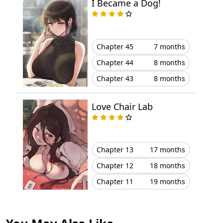
I Became a Dog!
Chapter 14
November 07, 2025
Chapter 13
November 07, 2025
Chapter 45
7 months
Chapter 12
November 07, 2025
Chapter 44
8 months
Chapter 43
8 months
Chapter 11
November 07, 2025
Love Chair Lab
Chapter 10
November 07, 2025
Chapter 9
November 07, 2025
Chapter 13
17 months
Chapter 8
November 07, 2025
Chapter 12
18 months
Chapter 7
November 07, 2025
Chapter 11
19 months
Chapter 6
November 07, 2025