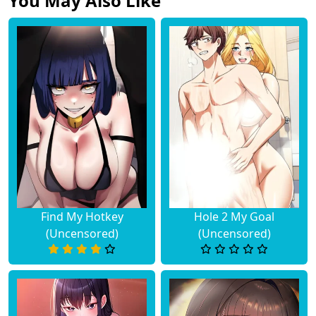
You May Also Like
Chapter 5
November 07, 2025
Chapter 4
November 07, 2025
Chapter 3
November 07, 2025
Chapter 2
November 07, 2025
Chapter 1
November 07, 2025
Find My Hotkey
Hole 2 My Goal
(Uncensored)
(Uncensored)