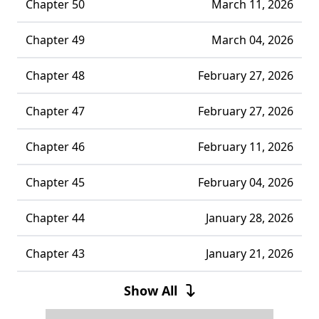
Chapter 50
March 11, 2026
Chapter 49
March 04, 2026
Chapter 48
February 27, 2026
Chapter 47
February 27, 2026
Chapter 46
February 11, 2026
Chapter 45
February 04, 2026
Chapter 44
January 28, 2026
Chapter 43
January 21, 2026
Chapter 42
January 14, 2026
Show All