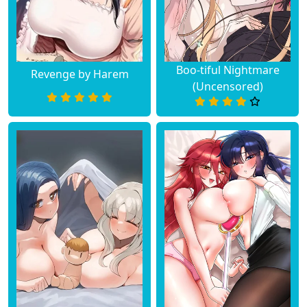
Boo-tiful Nightmare
Revenge by Harem
(Uncensored)