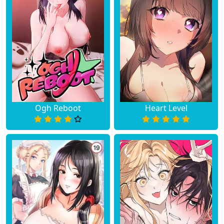
Ogh Reboot
Heart Level