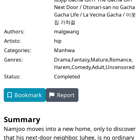
Next Door / Otonari-san no Gacha
Gacha Life / La Vecina Gacha / 이웃
집 가챠걸
Authors:
malgwang
Artists:
hip
Categories:
Manhwa
Genres:
Drama
,
Fantasy
,
Mature
,
Romance
,
Harem
,
Comedy
,
Adult
,
Uncensored
Status:
Completed
Bookmark
Report
Summary
Namjoo moves into a new home, only to discover
that his next-door neighbor, Juhee, is no ordinary