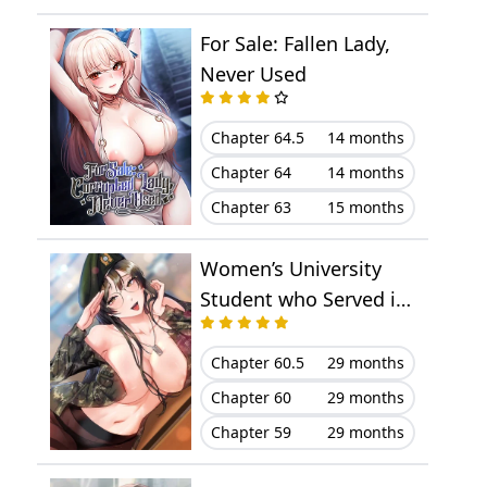
Chapter 23
November 07, 2025
For Sale: Fallen Lady,
Chapter 22
November 07, 2025
Never Used
Chapter 21
November 07, 2025
Chapter 64.5
14 months
Chapter 64
14 months
Chapter 20
November 07, 2025
Chapter 63
15 months
Chapter 19
November 07, 2025
Women’s University
Chapter 18
November 07, 2025
Student who Served in
the Military
Chapter 17
November 07, 2025
Chapter 60.5
29 months
Chapter 16
November 07, 2025
Chapter 60
29 months
Chapter 59
29 months
Chapter 15
November 07, 2025