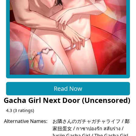
Read Now
Gacha Girl Next Door (Uncensored)
4.3
(
3
ratings)
Alternative Names:
お隣さんのガチャガチャライフ / 鄰
家扭蛋女 / กาชาปองรัก สลับร่าง /
Iusjip Gacha Girl / The Gacha Girl