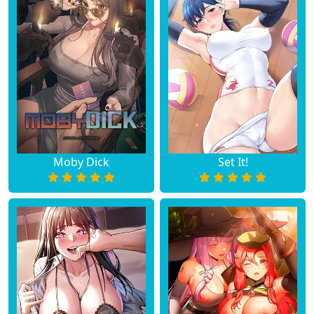
Moby Dick
Set It!