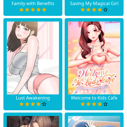
Family with Benefits
Saving My Magical Girl
Lust Awakening
Welcome to Kids Cafe