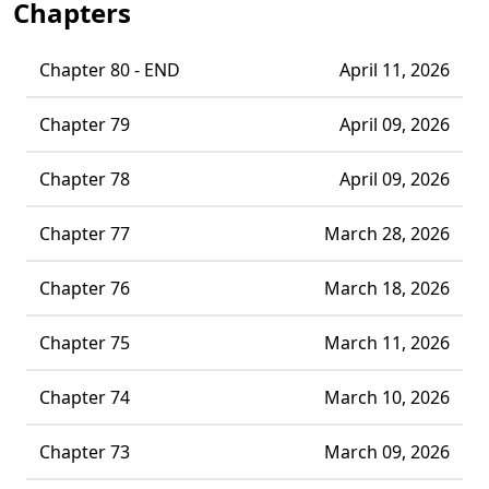
Chapters
Chapter 80 - END
April 11, 2026
Chapter 79
April 09, 2026
Chapter 78
April 09, 2026
Chapter 77
March 28, 2026
Chapter 76
March 18, 2026
Chapter 75
March 11, 2026
Chapter 74
March 10, 2026
Chapter 73
March 09, 2026