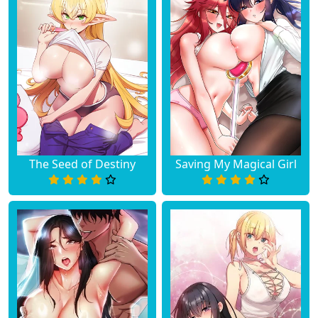
The Seed of Destiny
Saving My Magical Girl