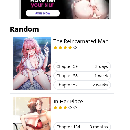
Chapter 54
November 01, 2025
Chapter 53
October 16, 2025
Random
Chapter 52
October 12, 2025
The Reincarnated Man
Chapter 51
October 05, 2025
Chapter 50
September 27, 2025
Chapter 59
3 days
Chapter 58
1 week
Chapter 49
September 19, 2025
Chapter 57
2 weeks
Chapter 48
September 16, 2025
In Her Place
Chapter 47
August 31, 2025
Chapter 46
August 29, 2025
Chapter 134
3 months