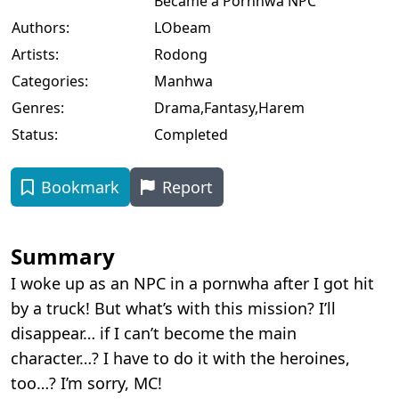
Became a Pornhwa NPC
Authors:
LObeam
Artists:
Rodong
Categories:
Manhwa
Genres:
Drama
,
Fantasy
,
Harem
Status:
Completed
Bookmark
Report
Summary
I woke up as an NPC in a pornwha after I got hit
by a truck! But what’s with this mission? I’ll
disappear… if I can’t become the main
character…? I have to do it with the heroines,
too…? I’m sorry, MC!