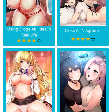
Using Eroge Abilities In
Close As Neighbors
Real Life