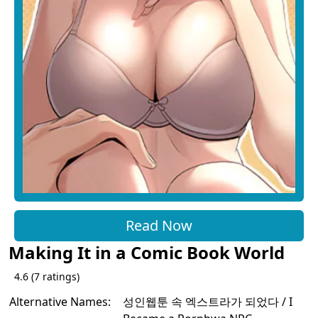
Read Now
Making It in a Comic Book World
4.6
(
7
ratings)
Alternative Names:
성인웹툰 속 엑스트라가 되었다 / I