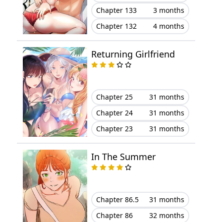
Chapter 133
3 months
Chapter 45
August 23, 2025
Chapter 132
4 months
Chapter 44
August 21, 2025
Returning Girlfriend
Chapter 43
August 02, 2025
Chapter 42
July 27, 2025
Chapter 25
31 months
Chapter 41
July 20, 2025
Chapter 24
31 months
Chapter 23
31 months
Chapter 40
July 12, 2025
In The Summer
Chapter 39
July 09, 2025
Chapter 38
June 30, 2025
Chapter 86.5
31 months
Chapter 37
June 23, 2025
Chapter 86
32 months