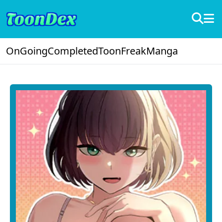
OnGoing
Completed
ToonFreak
Manga