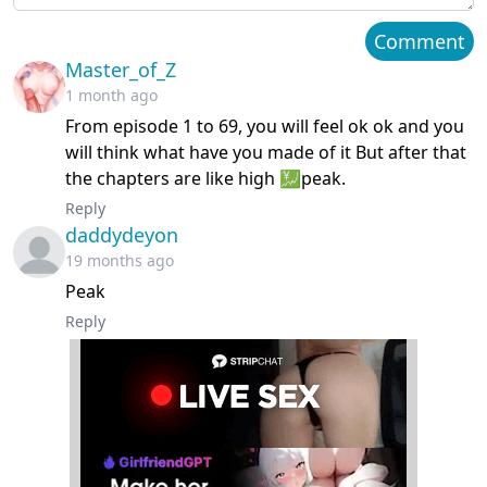
Chapter 63
December 29, 2025
Comment
Master_of_Z
Chapter 62
December 16, 2025
1 month ago
From episode 1 to 69, you will feel ok ok and you
Chapter 61
December 06, 2025
will think what have you made of it But after that
the chapters are like high 💹peak.
Chapter 60
December 05, 2025
Reply
daddydeyon
Chapter 59
November 21, 2025
19 months ago
Chapter 58
Peak
November 13, 2025
Reply
Chapter 57
November 08, 2025
Chapter 56
November 07, 2025
Chapter 55
November 03, 2025