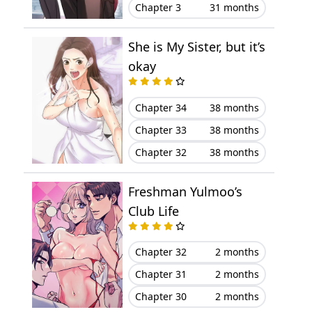
Chapter 3
31 months
Chapter 11
August 25, 2023
Chapter 10
August 15, 2023
She is My Sister, but it’s
okay
Chapter 9
August 07, 2023
Chapter 34
38 months
Chapter 8
August 01, 2023
Chapter 33
38 months
Chapter 7
July 26, 2023
Chapter 32
38 months
Chapter 6
July 17, 2023
Freshman Yulmoo’s
Club Life
Chapter 5
July 15, 2023
Chapter 32
2 months
Chapter 4
July 13, 2023
Chapter 31
2 months
Chapter 3
July 13, 2023
Chapter 30
2 months