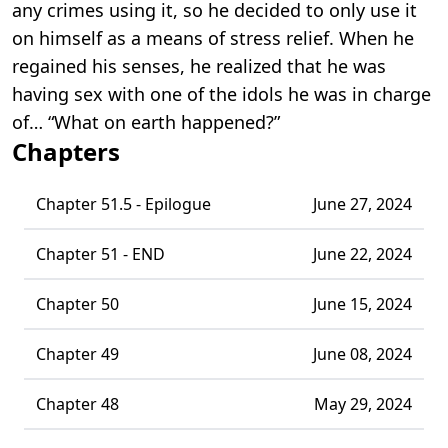
any crimes using it, so he decided to only use it
on himself as a means of stress relief. When he
regained his senses, he realized that he was
having sex with one of the idols he was in charge
of… “What on earth happened?”
Chapters
Chapter 51.5 - Epilogue
June 27, 2024
Chapter 51 - END
June 22, 2024
Chapter 50
June 15, 2024
Chapter 49
June 08, 2024
Chapter 48
May 29, 2024