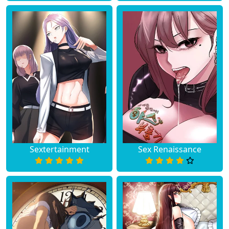
Sextertainment
Sex Renaissance