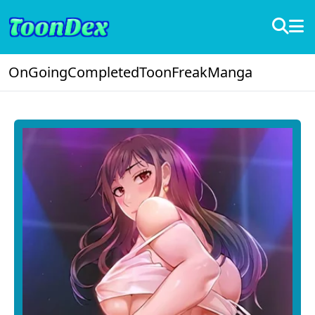
OnGoing
Completed
ToonFreak
Manga