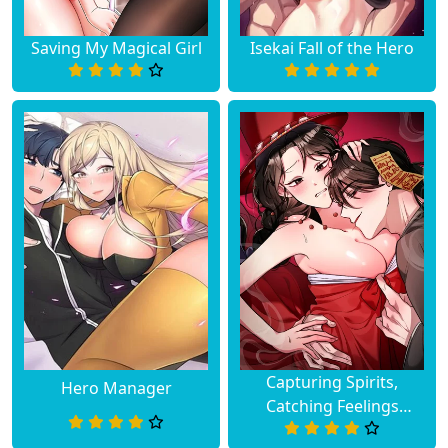
Saving My Magical Girl
Isekai Fall of the Hero
Capturing Spirits,
Hero Manager
Catching Feelings
(Uncensored)