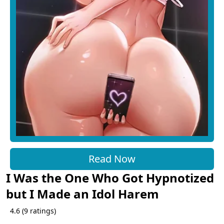
Read Now
I Was the One Who Got Hypnotized
but I Made an Idol Harem
4.6
(
9
ratings)