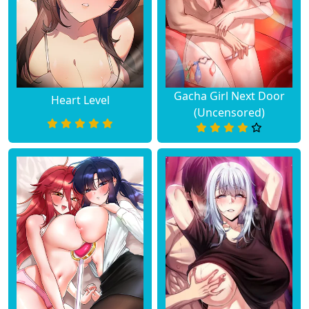
Gacha Girl Next Door
Heart Level
(Uncensored)