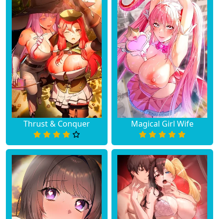
Thrust & Conquer
Magical Girl Wife