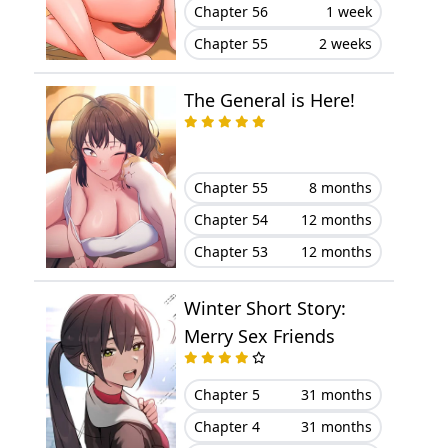
Chapter 20
November 14, 2023
Chapter 56
1 week
Chapter 55
2 weeks
Chapter 19
November 04, 2023
The General is Here!
Chapter 18
October 16, 2023
Chapter 17
October 16, 2023
Chapter 55
8 months
Chapter 16
October 11, 2023
Chapter 54
12 months
Chapter 53
12 months
Chapter 15
October 10, 2023
Winter Short Story:
Chapter 14
September 21, 2023
Merry Sex Friends
Chapter 13
September 20, 2023
Chapter 5
31 months
Chapter 12
August 30, 2023
Chapter 4
31 months