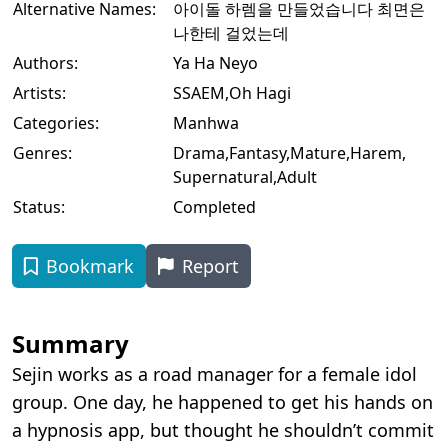
Alternative Names:
아이돌 하렘을 만들었습니다 최면은
나한테 걸었는데
Authors:
Ya Ha Neyo
Artists:
SSAEM
,
Oh Hagi
Categories:
Manhwa
Genres:
Drama
,
Fantasy
,
Mature
,
Harem
,
Supernatural
,
Adult
Status:
Completed
Bookmark
Report
Summary
Sejin works as a road manager for a female idol
group. One day, he happened to get his hands on
a hypnosis app, but thought he shouldn’t commit