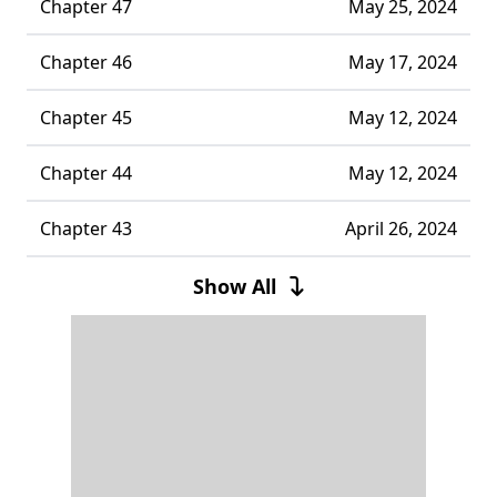
Chapter 47
May 25, 2024
Chapter 46
May 17, 2024
Chapter 45
May 12, 2024
Chapter 44
May 12, 2024
Chapter 43
April 26, 2024
Chapter 42
May 12, 2024
Show All
Chapter 41
April 15, 2024
Chapter 40
April 06, 2024
Chapter 39
April 01, 2024