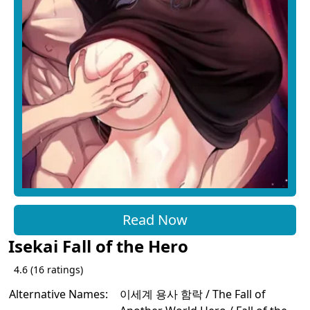
Read Now
Isekai Fall of the Hero
4.6
(
16
ratings)
Alternative Names:
이세계 용사 함락 / The Fall of