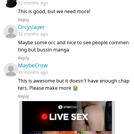
32 months ago
This is good, but we need more!
Reply
Orcyslayer
32 months ago
Maybe some orc and nice to see people commen
ting but bussin manga
Reply
MaybeCrow
33 months ago
This is awesome but it doesn't have enough chap
ters. Please make more 😭
Reply