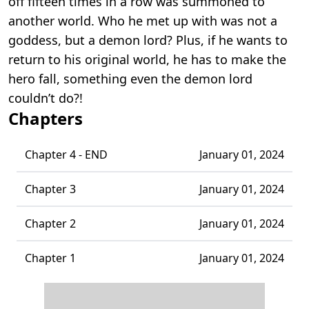
off fifteen times in a row was summoned to
another world. Who he met up with was not a
goddess, but a demon lord? Plus, if he wants to
return to his original world, he has to make the
hero fall, something even the demon lord
couldn’t do?!
Chapters
Chapter 4 - END
January 01, 2024
Chapter 3
January 01, 2024
Chapter 2
January 01, 2024
Chapter 1
January 01, 2024