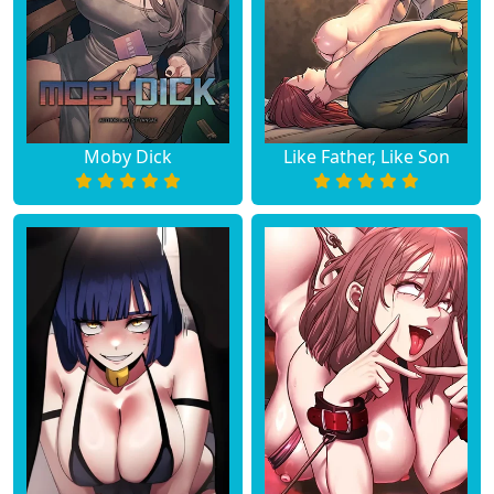
Moby Dick
Like Father, Like Son