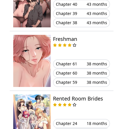
Chapter 40
43 months
Chapter 39
43 months
Chapter 38
43 months
Freshman
Chapter 61
38 months
Chapter 60
38 months
Chapter 59
38 months
Rented Room Brides
Chapter 24
18 months