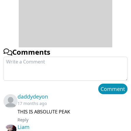
Comments
Comment
daddydeyon
17 months ago
THIS IS ABSOLUTE PEAK
Reply
Liam