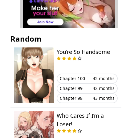
Random
You’re So Handsome
Chapter 100
42 months
Chapter 99
42 months
Chapter 98
43 months
Who Cares If I’m a
Loser!