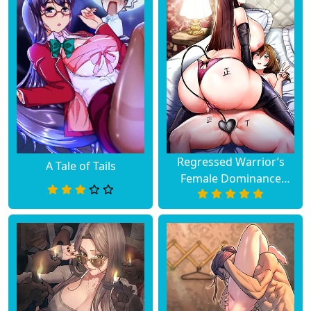
Regressed Warrior’s
A Tale of Tails
Female Dominance
Diary