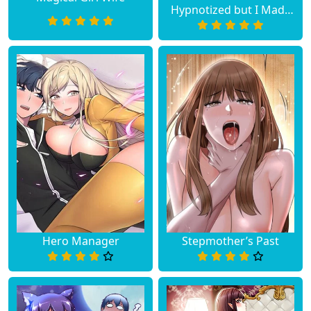
Hypnotized but I Made
an Idol Harem
Hero Manager
Stepmother’s Past