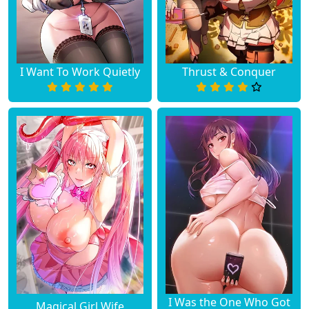
I Want To Work Quietly
Thrust & Conquer
I Was the One Who Got
Magical Girl Wife