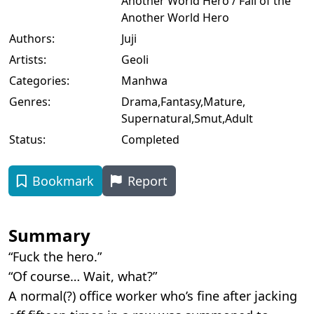
Another World Hero / Fall of the
Another World Hero
Authors:
Juji
Artists:
Geoli
Categories:
Manhwa
Genres:
Drama
,
Fantasy
,
Mature
,
Supernatural
,
Smut
,
Adult
Status:
Completed
Bookmark
Report
Summary
“Fuck the hero.”
“Of course… Wait, what?”
A normal(?) office worker who’s fine after jacking