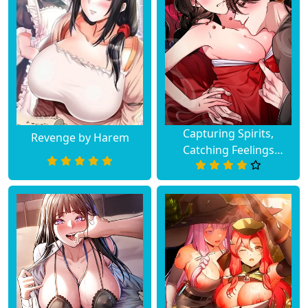
Capturing Spirits,
Revenge by Harem
Catching Feelings
(Uncensored)