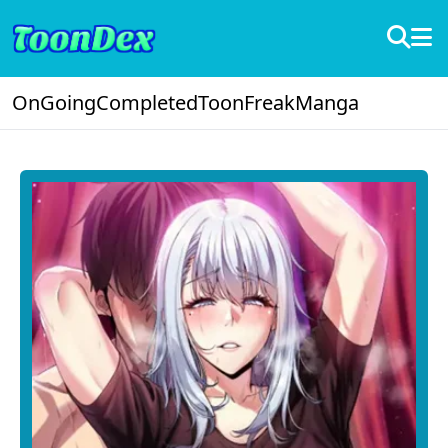
OnGoing
Completed
ToonFreak
Manga