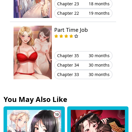
Chapter 23
18 months
Chapter 22
19 months
Part Time Job
Chapter 35
30 months
Chapter 34
30 months
Chapter 33
30 months
You May Also Like