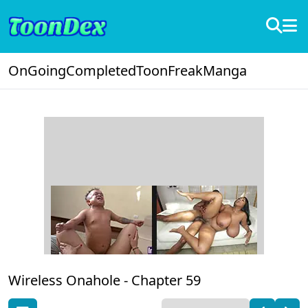
OnGoing
Completed
ToonFreak
Manga
Wireless Onahole -
Chapter 59