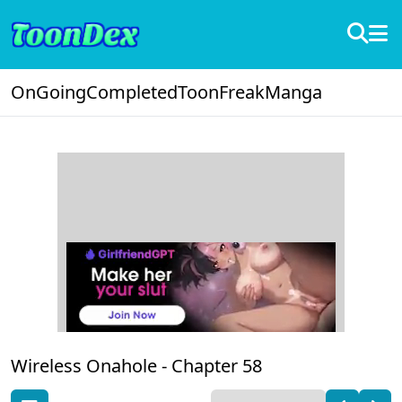
OnGoing
Completed
ToonFreak
Manga
Wireless Onahole -
Chapter 58