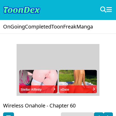
OnGoing
Completed
ToonFreak
Manga
Stellar Affinity
xDate
Wireless Onahole -
Chapter 60