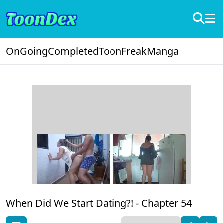
OnGoing
Completed
ToonFreak
Manga
When Did We Start Dating?! -
Chapter 54