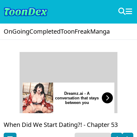
OnGoing
Completed
ToonFreak
Manga
Dreamz.ai - A
conversation that stays
between you
When Did We Start Dating?! -
Chapter 53