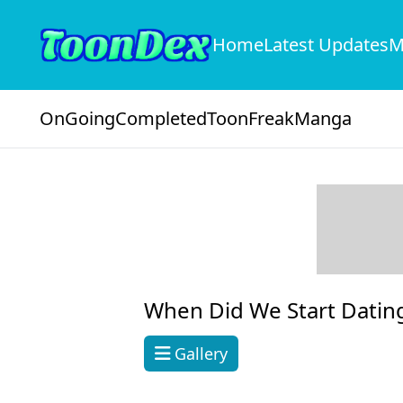
Home
Latest Updates
M
OnGoing
Completed
ToonFreak
Manga
When Did We Start Dating
Gallery