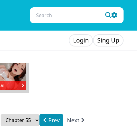
Login
Sing Up
.AI
Prev
Next