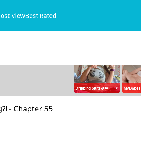
ost View
Best Rated
Dripping Sluts🍆💋
MyBabes
?! -
Chapter 55