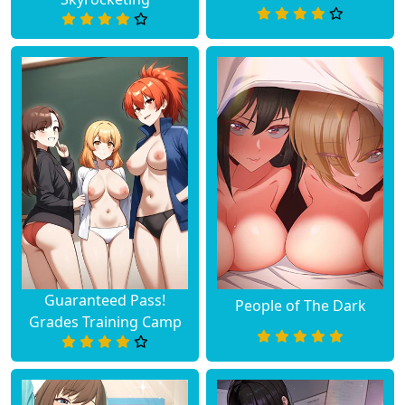
Guaranteed Pass!
People of The Dark
Grades Training Camp