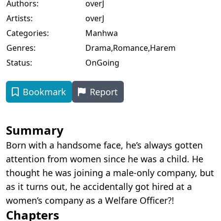
Authors:
overJ
Artists:
overJ
Categories:
Manhwa
Genres:
Drama
,
Romance
,
Harem
Status:
OnGoing
Bookmark
Report
Summary
Born with a handsome face, he’s always gotten
attention from women since he was a child. He
thought he was joining a male-only company, but
as it turns out, he accidentally got hired at a
women’s company as a Welfare Officer?!
Chapters