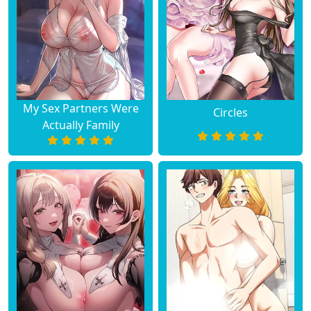
My Sex Partners Were
Circles
Actually Family