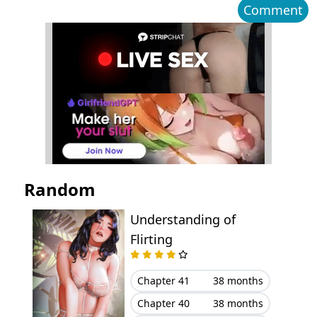
Comment
Chapter 25
April 13, 2026
Chapter 24
April 13, 2026
Chapter 23
March 09, 2026
Chapter 22
March 06, 2026
Chapter 21
February 26, 2026
Random
Chapter 20
February 26, 2026
Understanding of
Flirting
Chapter 19
February 26, 2026
Chapter 18
February 06, 2026
Chapter 41
38 months
Chapter 40
38 months
Chapter 17
January 27, 2026