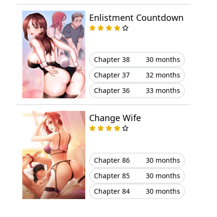
Enlistment Countdown
Chapter 7
January 16, 2026
Chapter 6
January 16, 2026
Chapter 38
30 months
Chapter 5
January 16, 2026
Chapter 37
32 months
Chapter 36
33 months
Chapter 4
January 16, 2026
Change Wife
Chapter 3
January 16, 2026
Chapter 2
January 16, 2026
Chapter 86
30 months
Chapter 1
January 16, 2026
Chapter 85
30 months
Chapter 84
30 months