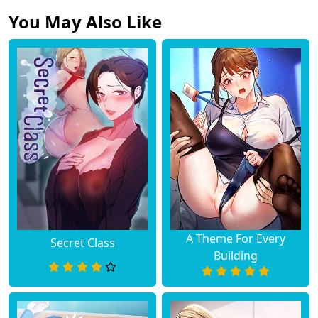
You May Also Like
A Theme For Every
Secret Class
Building