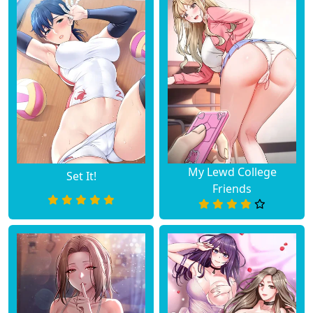
My Lewd College
Set It!
Friends