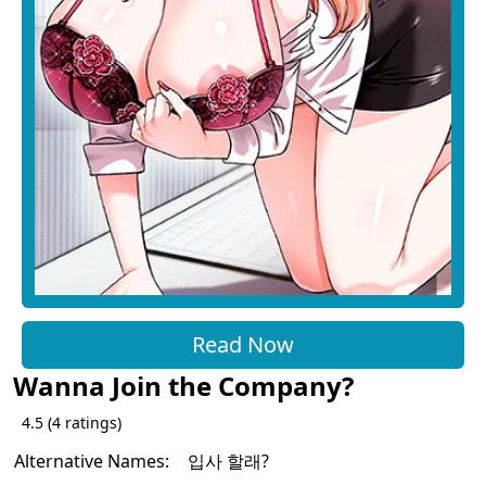
Read Now
Wanna Join the Company?
4.5
(
4
ratings)
Alternative Names:
입사 할래?