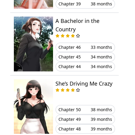
Chapter 39
38 months
Chapter 16
January 21, 2026
A Bachelor in the
Chapter 15
January 16, 2026
Country
Chapter 14
January 16, 2026
Chapter 46
33 months
Chapter 45
34 months
Chapter 13
January 16, 2026
Chapter 44
34 months
Chapter 12
January 16, 2026
She’s Driving Me Crazy
Chapter 11
January 16, 2026
Chapter 10
January 16, 2026
Chapter 50
38 months
Chapter 9
January 16, 2026
Chapter 49
39 months
Chapter 48
39 months
Chapter 8
January 16, 2026