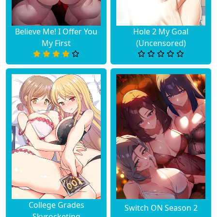
Believe Me! I Offer You
Hole 2 My Goal
My First
(Uncensored)
College Grades
Switch ON Season 2
Skyrocketing