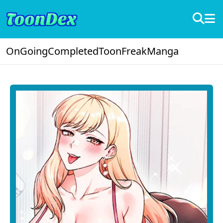
OnGoing
Completed
ToonFreak
Manga