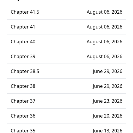
Chapter 41.5
August 06, 2026
Chapter 41
August 06, 2026
Chapter 40
August 06, 2026
Chapter 39
August 06, 2026
Chapter 38.5
June 29, 2026
Chapter 38
June 29, 2026
Chapter 37
June 23, 2026
Chapter 36
June 20, 2026
Chapter 35
June 13, 2026