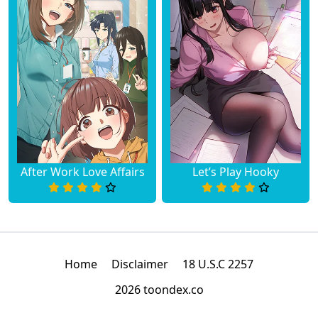
After Work Love Affairs
Let’s Play Hooky
Home
Disclaimer
18 U.S.C 2257
2026 toondex.co