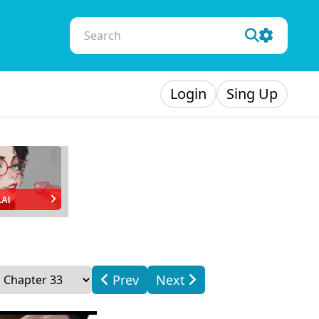
Login
Sing Up
.AI
Prev
Next