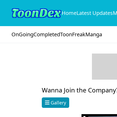
Home
Latest Updates
M
OnGoing
Completed
ToonFreak
Manga
Wanna Join the Company
Gallery