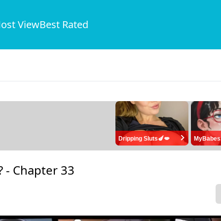
ost View
Best Rated
Dripping Sluts🍆💋
MyBabes
? -
Chapter 33