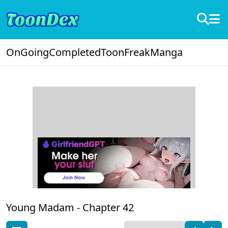
OnGoing
Completed
ToonFreak
Manga
Young Madam -
Chapter 42