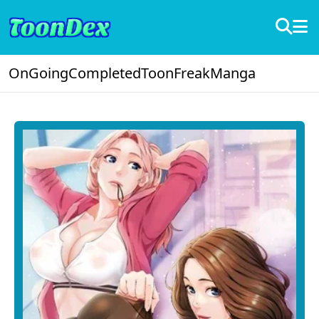
OnGoing
Completed
ToonFreak
Manga