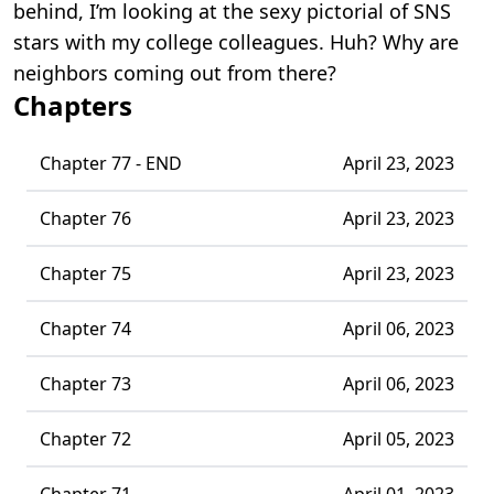
behind, I’m looking at the sexy pictorial of SNS
stars with my college colleagues. Huh? Why are
neighbors coming out from there?
Chapters
Chapter 77 - END
April 23, 2023
Chapter 76
April 23, 2023
Chapter 75
April 23, 2023
Chapter 74
April 06, 2023
Chapter 73
April 06, 2023
Chapter 72
April 05, 2023
Chapter 71
April 01, 2023