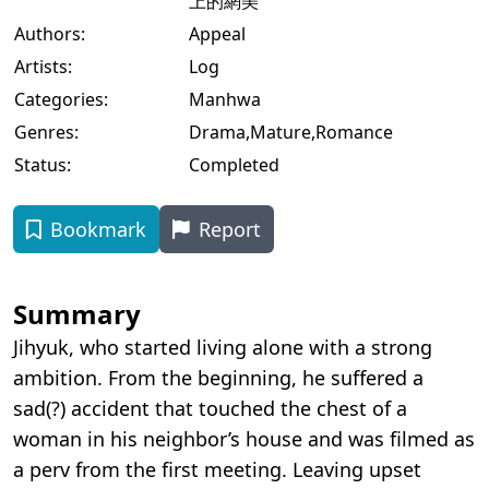
上的網美
Authors:
Appeal
Artists:
Log
Categories:
Manhwa
Genres:
Drama
,
Mature
,
Romance
Status:
Completed
Bookmark
Report
Summary
Jihyuk, who started living alone with a strong
ambition. From the beginning, he suffered a
sad(?) accident that touched the chest of a
woman in his neighbor’s house and was filmed as
a perv from the first meeting. Leaving upset