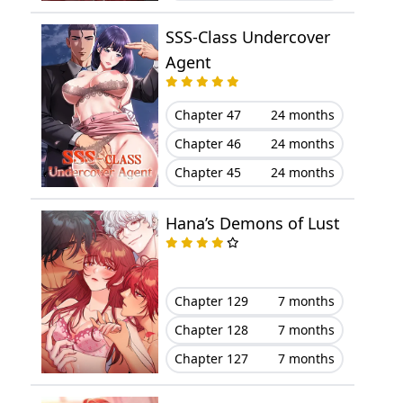
Chapter 44
March 29, 2023
SSS-Class Undercover
Chapter 43
March 29, 2023
Agent
Chapter 42
March 29, 2023
Chapter 47
24 months
Chapter 41
March 29, 2023
Chapter 46
24 months
Chapter 45
24 months
Chapter 40
March 29, 2023
Hana’s Demons of Lust
Chapter 39
March 29, 2023
Chapter 38
March 29, 2023
Chapter 129
7 months
Chapter 37
March 29, 2023
Chapter 128
7 months
Chapter 127
7 months
Chapter 36
March 29, 2023