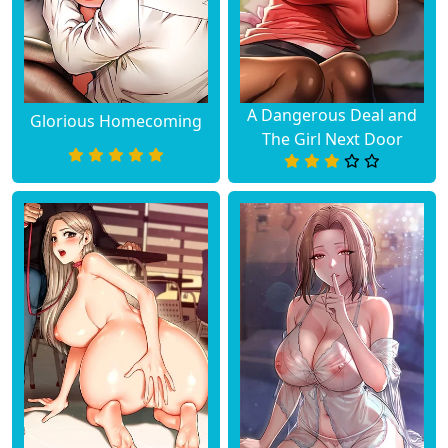
A Dangerous Deal and
Glorious Homecoming
The Girl Next Door