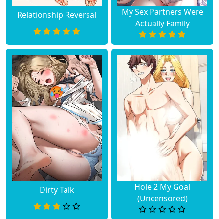
My Sex Partners Were
Relationship Reversal
Actually Family
Hole 2 My Goal
Dirty Talk
(Uncensored)