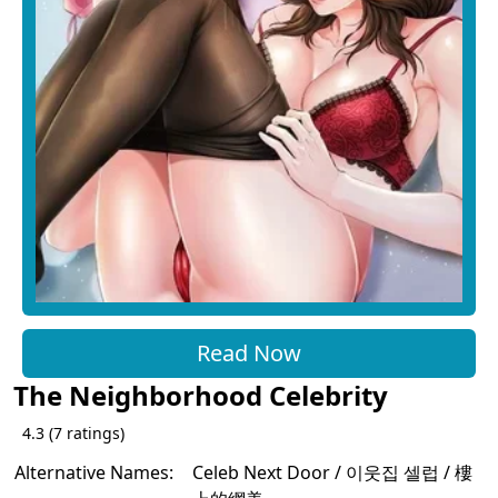
Read Now
The Neighborhood Celebrity
4.3
(
7
ratings)
Alternative Names:
Celeb Next Door / 이웃집 셀럽 / 樓