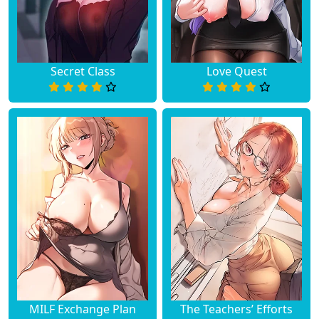
Chapter 26
March 29, 2023
Chapter 25
March 29, 2023
Secret Class
Love Quest
Chapter 24
March 29, 2023
Chapter 23
March 29, 2023
Chapter 22
March 29, 2023
Chapter 21
March 29, 2023
Chapter 20
March 29, 2023
Chapter 19
March 29, 2023
Chapter 18
March 29, 2023
MILF Exchange Plan
The Teachers’ Efforts