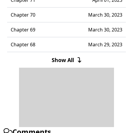
Chapter 70
March 30, 2023
Chapter 69
March 30, 2023
Chapter 68
March 29, 2023
Chapter 67
March 29, 2023
Show All
Chapter 66
March 29, 2023
Chapter 65
March 29, 2023
Chapter 64
March 29, 2023
Chapter 63
March 29, 2023
Comments