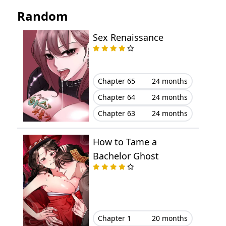
Chapter 53
March 29, 2023
Random
Chapter 52
March 29, 2023
Sex Renaissance
Chapter 51
March 29, 2023
Chapter 50
March 29, 2023
Chapter 65
24 months
Chapter 64
24 months
Chapter 49
March 29, 2023
Chapter 63
24 months
Chapter 48
March 29, 2023
How to Tame a
Chapter 47
March 29, 2023
Bachelor Ghost
Chapter 46
March 29, 2023
Chapter 45
March 29, 2023
Chapter 1
20 months