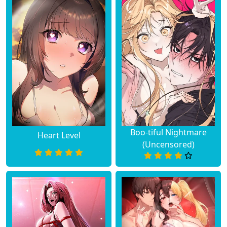
Boo-tiful Nightmare
Heart Level
(Uncensored)