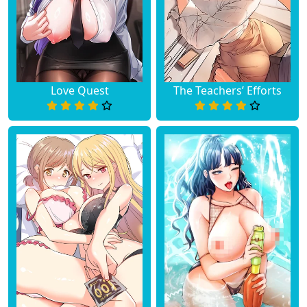
Love Quest
The Teachers’ Efforts