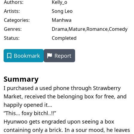
Authors:
Kelly_o
Artists:
Song Leo
Categories:
Manhwa
Genres:
Drama
,
Mature
,
Romance
,
Comedy
Status:
Completed
Bookmark
Report
Summary
I purchased a used phone through Strawberry
Market, received the belonging box for free, and
happily opened it…
“This… foxy bitchl..!!”
Hyunwoo gets engraded upon seeing a box
containing only a brick. In a sour mood, he leaves