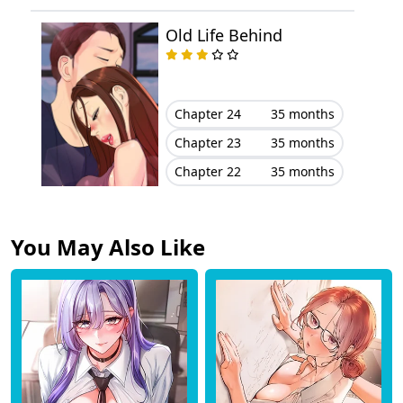
Old Life Behind
Chapter 24
35 months
Chapter 23
35 months
Chapter 22
35 months
You May Also Like