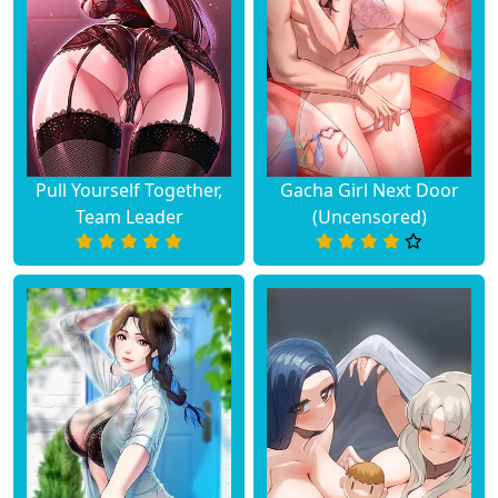
Pull Yourself Together,
Gacha Girl Next Door
Team Leader
(Uncensored)