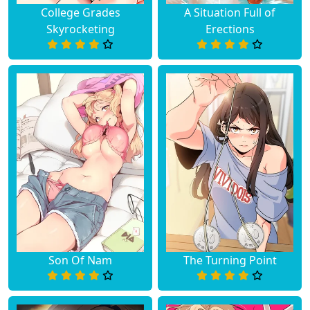
College Grades
A Situation Full of
Skyrocketing
Erections
Son Of Nam
The Turning Point