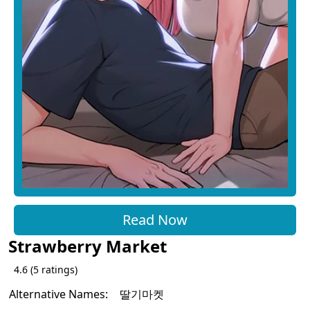
Read Now
Strawberry Market
4.6
(
5
ratings)
Alternative Names:
딸기마켓