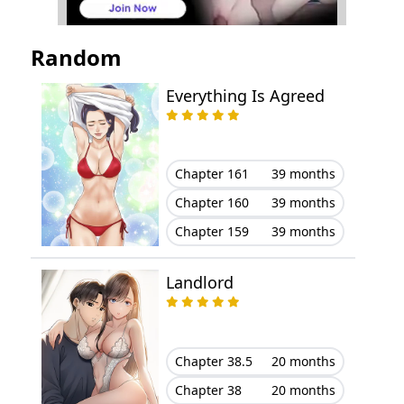
Chapter 1
November 23, 2023
Random
Everything Is Agreed
Chapter 161
39 months
Chapter 160
39 months
Chapter 159
39 months
Landlord
Chapter 38.5
20 months
Chapter 38
20 months