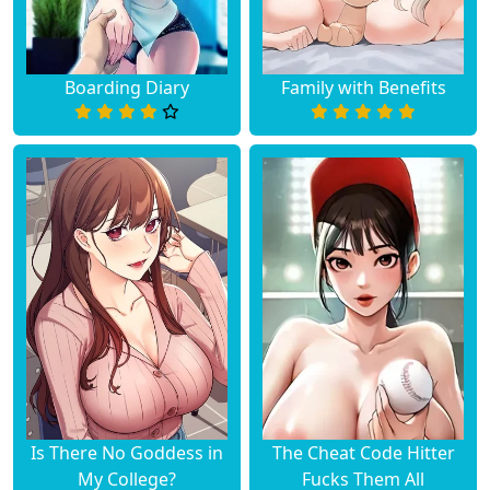
Boarding Diary
Family with Benefits
Is There No Goddess in
The Cheat Code Hitter
My College?
Fucks Them All