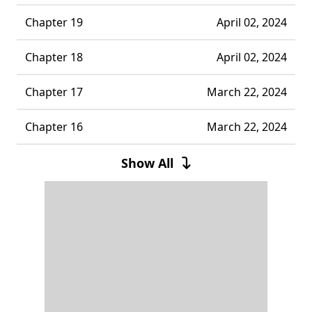
Chapter 19
April 02, 2024
Chapter 18
April 02, 2024
Chapter 17
March 22, 2024
Chapter 16
March 22, 2024
Chapter 15
February 29, 2024
Show All
Chapter 14
February 16, 2024
Chapter 13
February 16, 2024
Chapter 12
January 23, 2024
Chapter 11
January 23, 2024