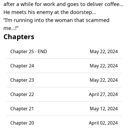
after a while for work and goes to deliver coffee…
He meets his enemy at the doorstep…
“I’m running into the woman that scammed
me…!”
Chapters
Chapter 25 - END
May 22, 2024
Chapter 24
May 22, 2024
Chapter 23
May 22, 2024
Chapter 22
April 27, 2024
Chapter 21
May 12, 2024
Chapter 20
April 02, 2024