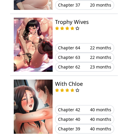
Chapter 37
20 months
Trophy Wives
Chapter 64
22 months
Chapter 63
22 months
Chapter 62
23 months
With Chloe
Chapter 42
40 months
Chapter 40
40 months
Chapter 39
40 months