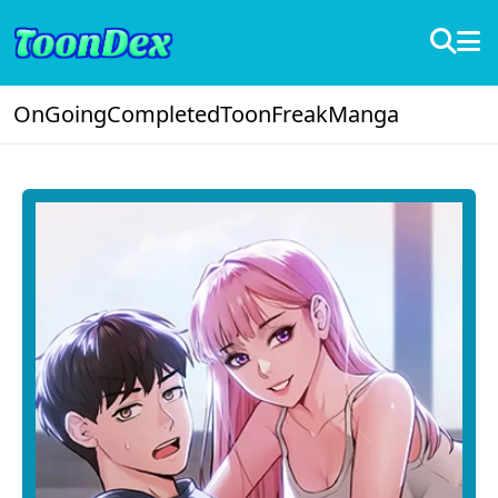
OnGoing
Completed
ToonFreak
Manga