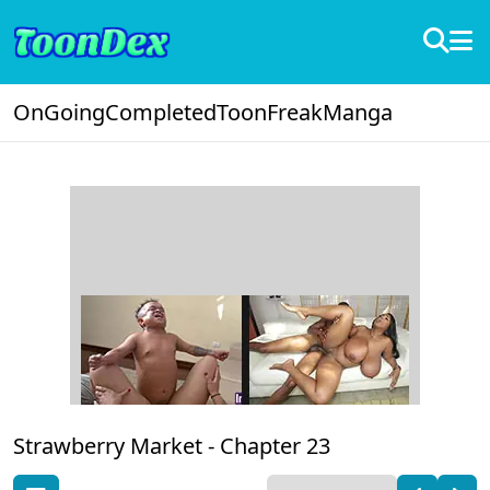
OnGoing
Completed
ToonFreak
Manga
Strawberry Market -
Chapter 23