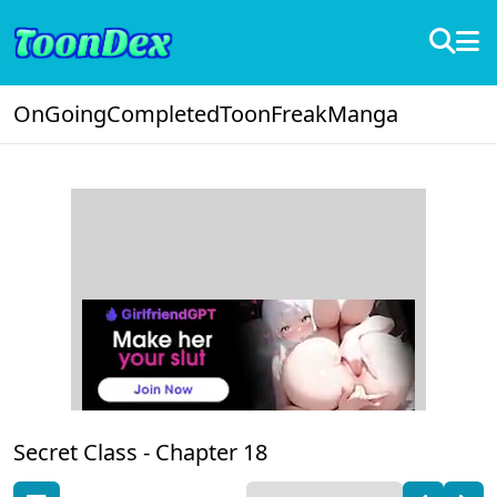
OnGoing
Completed
ToonFreak
Manga
Secret Class -
Chapter 18