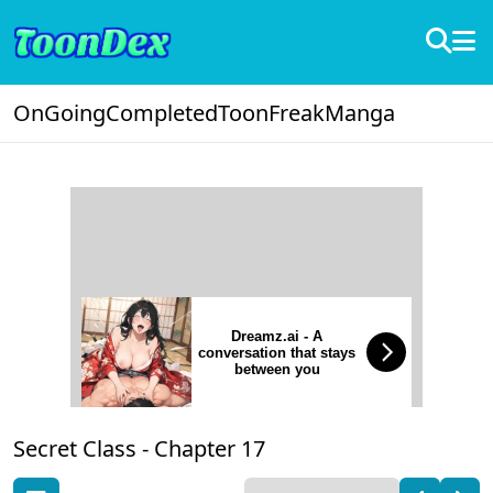
OnGoing
Completed
ToonFreak
Manga
Dreamz.ai - A
conversation that stays
between you
Secret Class -
Chapter 17