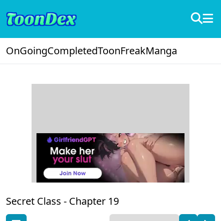
OnGoing
Completed
ToonFreak
Manga
Secret Class -
Chapter 19