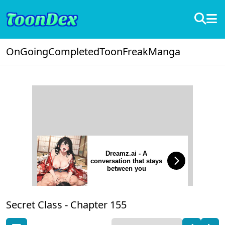
OnGoing
Completed
ToonFreak
Manga
Dreamz.ai - A
conversation that stays
between you
Secret Class -
Chapter 155