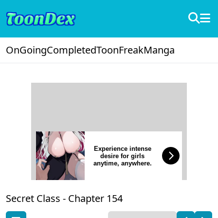
OnGoing
Completed
ToonFreak
Manga
Experience intense
desire for girls
anytime, anywhere.
Secret Class -
Chapter 154