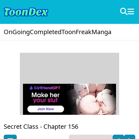
OnGoing
Completed
ToonFreak
Manga
Secret Class -
Chapter 156