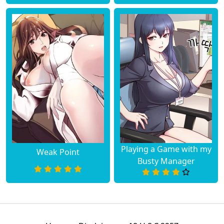
Playing a Game with my
Weak Point
Busty Manager