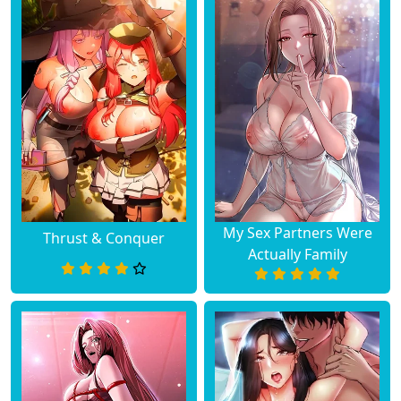
My Sex Partners Were
Thrust & Conquer
Actually Family