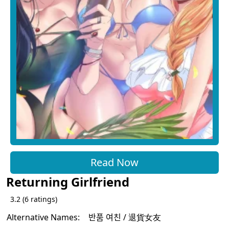
Read Now
Returning Girlfriend
3.2
(
6
ratings)
Alternative Names:
반품 여친 / 退貨女友