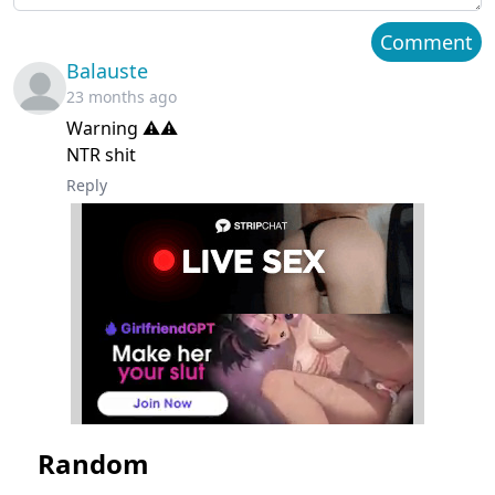
Chapter 8
March 21, 2024
Comment
Balauste
Chapter 7
March 21, 2024
23 months ago
Warning ⚠️⚠️
Chapter 6
March 21, 2024
NTR shit
Chapter 5
March 21, 2024
Reply
Chapter 4
March 21, 2024
Chapter 3
March 21, 2024
Chapter 2
March 21, 2024
Chapter 1
March 21, 2024
Random