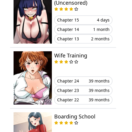
(Uncensored)
Chapter 15
4 days
Chapter 14
1 month
Chapter 13
2 months
Wife Training
Chapter 24
39 months
Chapter 23
39 months
Chapter 22
39 months
Boarding School