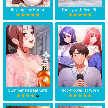
Revenge by Harem
Family with Benefits
Summer Retreat Girls
Not Allowed at Work