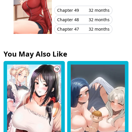
Chapter 49
32 months
Chapter 48
32 months
Chapter 47
32 months
You May Also Like