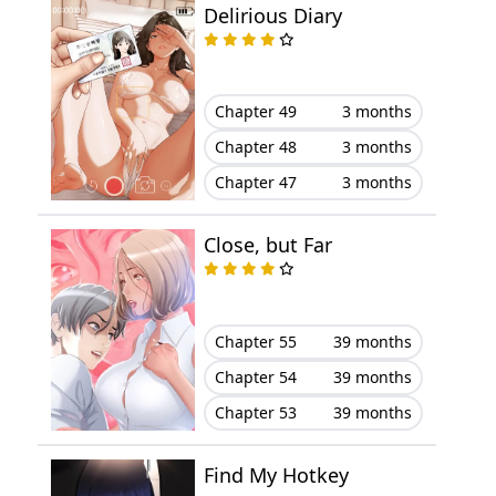
Delirious Diary
Chapter 49
3 months
Chapter 48
3 months
Chapter 47
3 months
Close, but Far
Chapter 55
39 months
Chapter 54
39 months
Chapter 53
39 months
Find My Hotkey