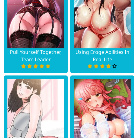
Pull Yourself Together,
Using Eroge Abilities In
Team Leader
Real Life