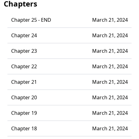
Chapters
Chapter 25 - END
March 21, 2024
Chapter 24
March 21, 2024
Chapter 23
March 21, 2024
Chapter 22
March 21, 2024
Chapter 21
March 21, 2024
Chapter 20
March 21, 2024
Chapter 19
March 21, 2024
Chapter 18
March 21, 2024