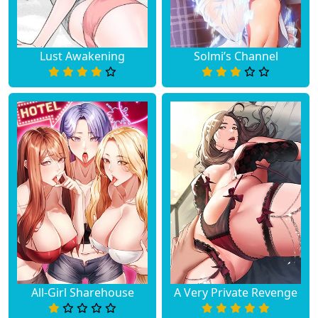
Lust Awakening
Solmi’s Channel
All-Girl Sharehouse
A Very Private Revenge