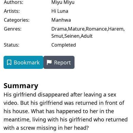
Authors:
Miyu Miyu
Artists:
Hi Luna
Categories:
Manhwa
Genres:
Drama
,
Mature
,
Romance
,
Harem
,
Smut
,
Seinen
,
Adult
Status:
Completed
Bookmark
Report
Summary
His girlfriend disappeared after leaving a sex
video. But his girlfriend was returned in front of
his house. What has happened to her in the
meantime, living with his girlfriend who returned
with a screw missing in her head?