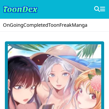
OnGoing
Completed
ToonFreak
Manga