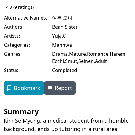
4.3
(
9
ratings)
Alternative Names:
여름 모녀
Authors:
Bean Sister
Artists:
Yuja.C
Categories:
Manhwa
Genres:
Drama
,
Mature
,
Romance
,
Harem
,
Ecchi
,
Smut
,
Seinen
,
Adult
Status:
Completed
Bookmark
Report
Summary
Kim Se Myung, a medical student from a humble
background, ends up tutoring in a rural area