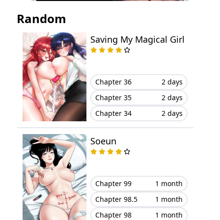
Chapter 18
November 05, 2023
Random
Chapter 17
November 05, 2023
Saving My Magical Girl
Chapter 16
October 14, 2023
Chapter 15
October 10, 2023
Chapter 36
2 days
Chapter 35
2 days
Chapter 14
September 24, 2023
Chapter 34
2 days
Chapter 13
September 22, 2023
Soeun
Chapter 12
September 10, 2023
Chapter 11
August 23, 2023
Chapter 99
1 month
Chapter 98.5
1 month
Chapter 10
August 20, 2023
Chapter 98
1 month