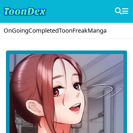
OnGoing
Completed
ToonFreak
Manga