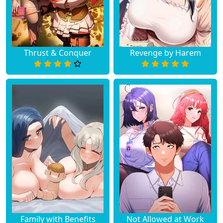
Thrust & Conquer
Revenge by Harem
Family with Benefits
Not Allowed at Work