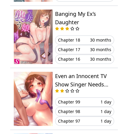
Chapter 9
August 15, 2023
Banging My Ex’s
Chapter 8
August 15, 2023
Daughter
Chapter 7
August 01, 2023
Chapter 18
30 months
Chapter 6
July 26, 2023
Chapter 17
30 months
Chapter 16
30 months
Chapter 5
July 26, 2023
Even an Innocent TV
Chapter 4
July 18, 2023
Show Singer Needs
Sex…
Chapter 3
July 16, 2023
Chapter 99
1 day
Chapter 2
July 16, 2023
Chapter 98
1 day
Chapter 97
1 day
Chapter 1
July 13, 2023