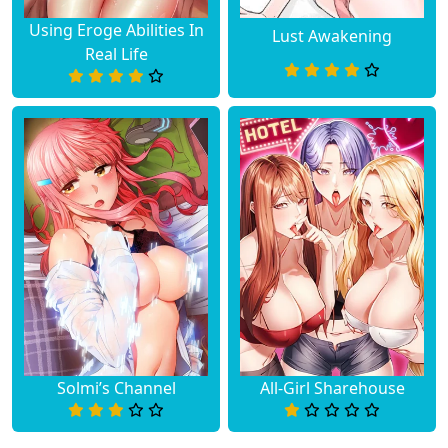
Using Eroge Abilities In
Lust Awakening
Real Life
Solmi’s Channel
All-Girl Sharehouse