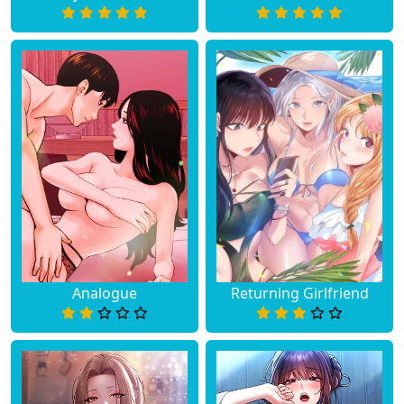
Analogue
Returning Girlfriend