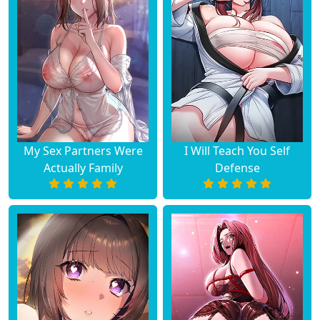
My Sex Partners Were
I Will Teach You Self
Actually Family
Defense