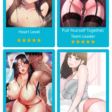
Pull Yourself Together,
Heart Level
Team Leader