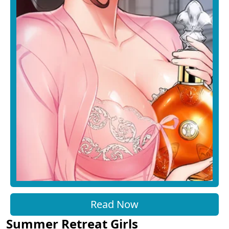
Read Now
Summer Retreat Girls