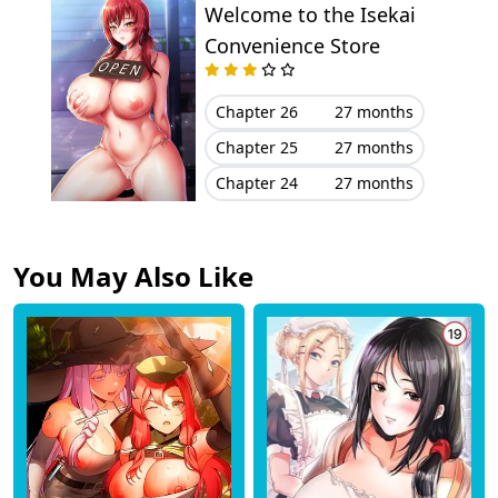
Welcome to the Isekai
Convenience Store
Chapter 26
27 months
Chapter 25
27 months
Chapter 24
27 months
You May Also Like