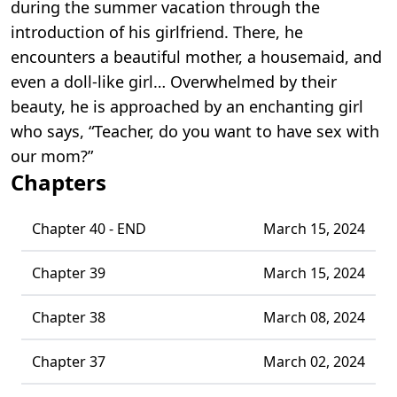
during the summer vacation through the
introduction of his girlfriend. There, he
encounters a beautiful mother, a housemaid, and
even a doll-like girl… Overwhelmed by their
beauty, he is approached by an enchanting girl
who says, “Teacher, do you want to have sex with
our mom?”
Chapters
Chapter 40 - END
March 15, 2024
Chapter 39
March 15, 2024
Chapter 38
March 08, 2024
Chapter 37
March 02, 2024