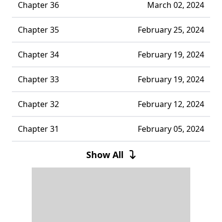
Chapter 36
March 02, 2024
Chapter 35
February 25, 2024
Chapter 34
February 19, 2024
Chapter 33
February 19, 2024
Chapter 32
February 12, 2024
Chapter 31
February 05, 2024
Chapter 30
January 30, 2024
Show All
Chapter 29
January 30, 2024
Chapter 28
January 22, 2024