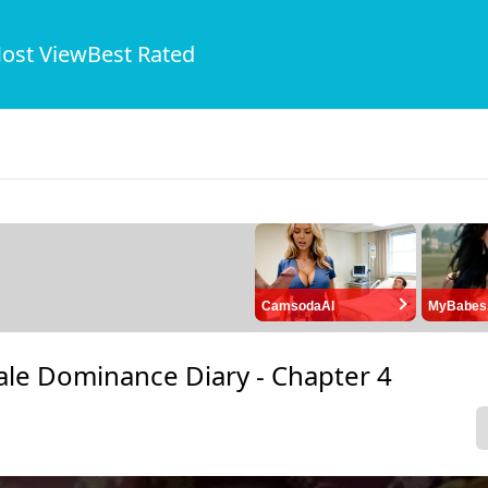
ost View
Best Rated
CamsodaAI
MyBabes
ale Dominance Diary -
Chapter 4