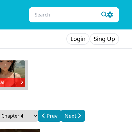
Login
Sing Up
.AI
Prev
Next