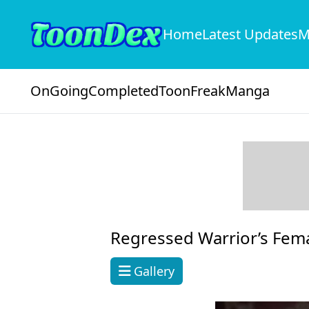
Home
Latest Updates
M
OnGoing
Completed
ToonFreak
Manga
Regressed Warrior’s Fem
Gallery