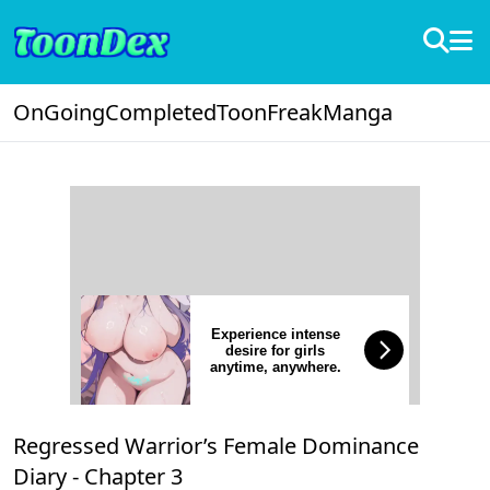
OnGoing
Completed
ToonFreak
Manga
Experience intense
desire for girls
anytime, anywhere.
Regressed Warrior’s Female Dominance
Diary -
Chapter 3