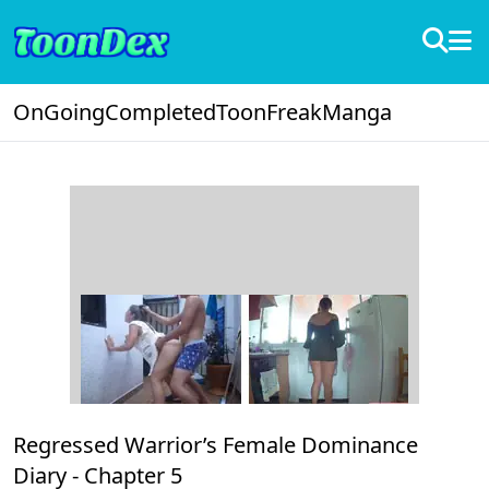
OnGoing
Completed
ToonFreak
Manga
Regressed Warrior’s Female Dominance
Diary -
Chapter 5