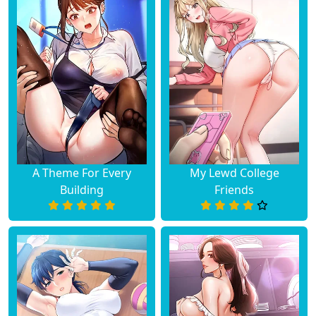
A Theme For Every
My Lewd College
Building
Friends