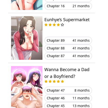
Chapter 16
21 months
Chapter 11
October 14, 2025
Eunhye’s Supermarket
Chapter 10
October 07, 2025
Chapter 9
October 07, 2025
Chapter 89
41 months
Chapter 8
October 07, 2025
Chapter 88
41 months
Chapter 87
41 months
Chapter 7
October 07, 2025
Wanna Become a Dad
Chapter 6
March 12, 2025
or a Boyfriend?
Chapter 5
January 30, 2025
Chapter 47
8 months
Chapter 4
December 25, 2024
Chapter 46
11 months
Chapter 45
13 months