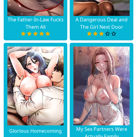
The Father-In-Law Fucks
A Dangerous Deal and
Them All
The Girl Next Door
My Sex Partners Were
Glorious Homecoming
Actually Family