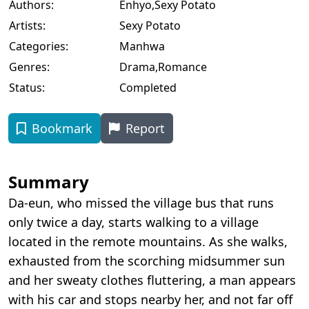
Authors:
Enhyo
,
Sexy Potato
Artists:
Sexy Potato
Categories:
Manhwa
Genres:
Drama
,
Romance
Status:
Completed
Bookmark
Report
Summary
Da-eun, who missed the village bus that runs
only twice a day, starts walking to a village
located in the remote mountains. As she walks,
exhausted from the scorching midsummer sun
and her sweaty clothes fluttering, a man appears
with his car and stops nearby her, and not far off