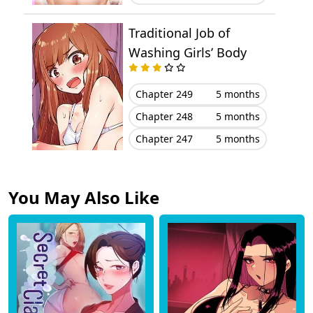
Chapter 3
December 25, 2024
Traditional Job of
Chapter 2
December 25, 2024
Washing Girls’ Body
Chapter 1
December 25, 2024
Chapter 249
5 months
Chapter 248
5 months
Chapter 247
5 months
You May Also Like