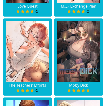
Love Quest
MILF Exchange Plan
The Teachers’ Efforts
Moby Dick