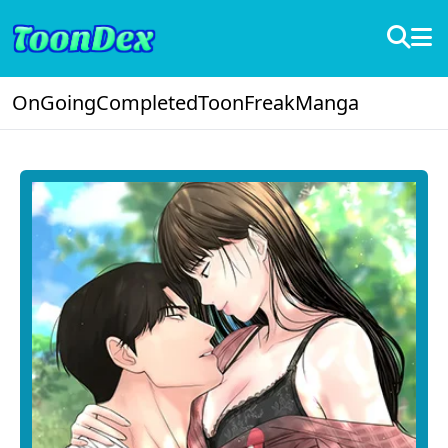
OnGoing
Completed
ToonFreak
Manga