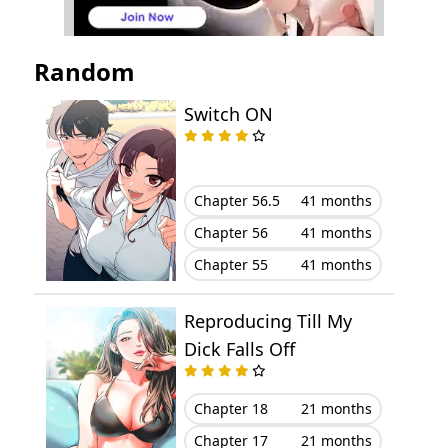
Chapter 20
October 22, 2025
Random
Chapter 19
October 22, 2025
Switch ON
Chapter 18
October 22, 2025
Chapter 17
October 22, 2025
Chapter 56.5
41 months
Chapter 56
41 months
Chapter 16
October 22, 2025
Chapter 55
41 months
Chapter 15
October 15, 2025
Reproducing Till My
Chapter 14
October 15, 2025
Dick Falls Off
Chapter 13
October 15, 2025
Chapter 18
21 months
Chapter 17
21 months
Chapter 12
October 14, 2025