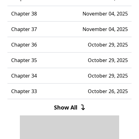
Chapter 38
November 04, 2025
Chapter 37
November 04, 2025
Chapter 36
October 29, 2025
Chapter 35
October 29, 2025
Chapter 34
October 29, 2025
Chapter 33
October 26, 2025
Chapter 32
October 26, 2025
Show All
Chapter 31
October 26, 2025
Chapter 30
October 26, 2025