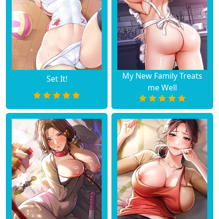
My New Family Treats
Set It!
me Well