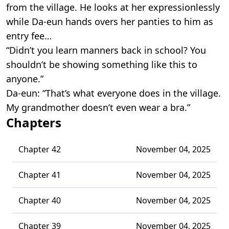
from the village. He looks at her expressionlessly
while Da-eun hands overs her panties to him as
entry fee…
“Didn’t you learn manners back in school? You
shouldn’t be showing something like this to
anyone.”
Da-eun: “That’s what everyone does in the village.
My grandmother doesn’t even wear a bra.”
Chapters
Chapter 42
November 04, 2025
Chapter 41
November 04, 2025
Chapter 40
November 04, 2025
Chapter 39
November 04, 2025