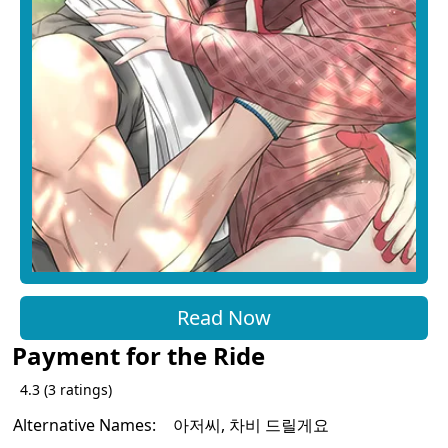
Read Now
Payment for the Ride
4.3
(
3
ratings)
Alternative Names:
아저씨, 차비 드릴게요