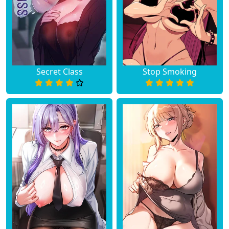
Secret Class
Stop Smoking