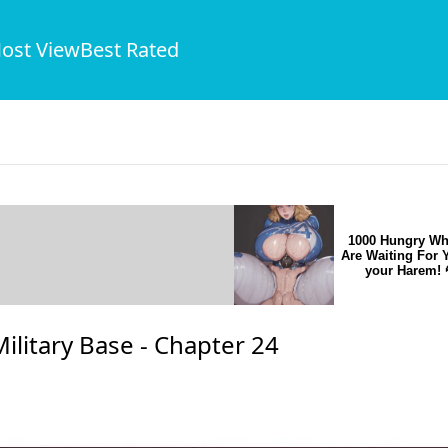
ost View
Best Rated
1000 Hungry Wh
Are Waiting For 
your Harem! 
ilitary Base -
Chapter 24