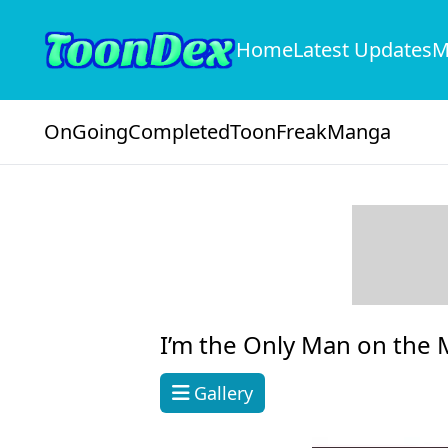
Home
Latest Updates
M
OnGoing
Completed
ToonFreak
Manga
I’m the Only Man on the M
Gallery