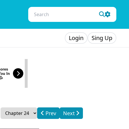
Login
Sing Up
ores
You In
💦
Prev
Next