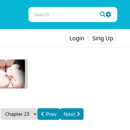
Login
Sing Up
Prev
Next