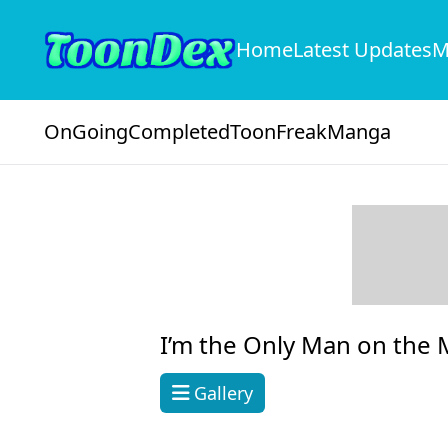
Home
Latest Updates
M
OnGoing
Completed
ToonFreak
Manga
I’m the Only Man on the M
Gallery