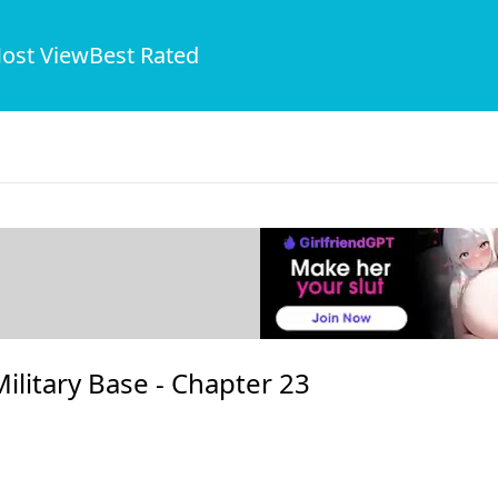
ost View
Best Rated
ilitary Base -
Chapter 23