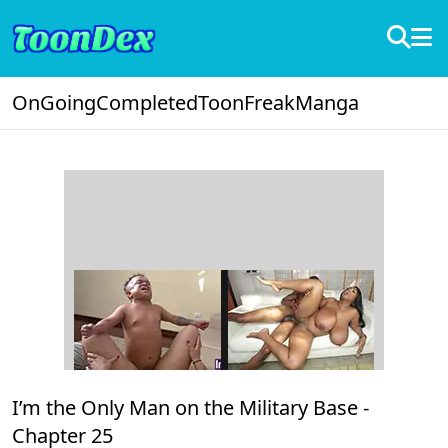
OnGoing
Completed
ToonFreak
Manga
I’m the Only Man on the Military Base -
Chapter 25