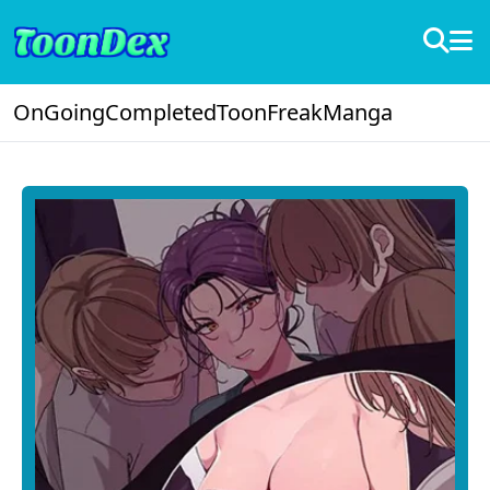
OnGoing
Completed
ToonFreak
Manga