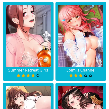
Summer Retreat Girls
Solmi’s Channel