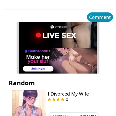
Chapter 34
March 04, 2026
Comment
Chapter 33
March 04, 2026
Chapter 32
March 04, 2026
Chapter 31.5
September 08, 2025
Chapter 31
September 01, 2025
Chapter 30.5
August 26, 2025
Random
Chapter 30
August 18, 2025
I Divorced My Wife
Chapter 29
August 11, 2025
Chapter 28
August 04, 2025