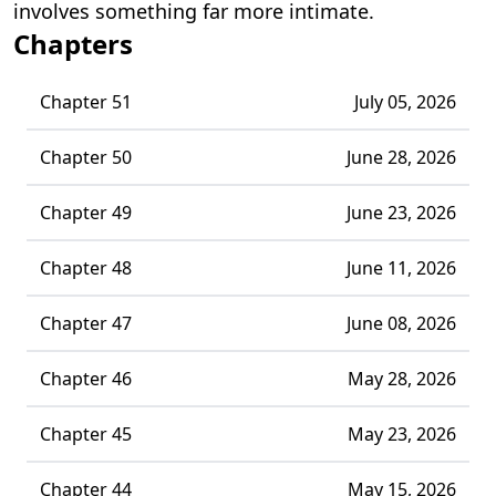
involves something far more intimate.
Chapters
Chapter 51
July 05, 2026
Chapter 50
June 28, 2026
Chapter 49
June 23, 2026
Chapter 48
June 11, 2026
Chapter 47
June 08, 2026
Chapter 46
May 28, 2026
Chapter 45
May 23, 2026
Chapter 44
May 15, 2026