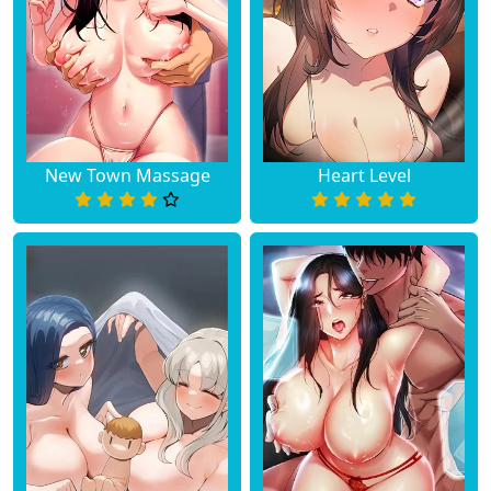
New Town Massage
Heart Level