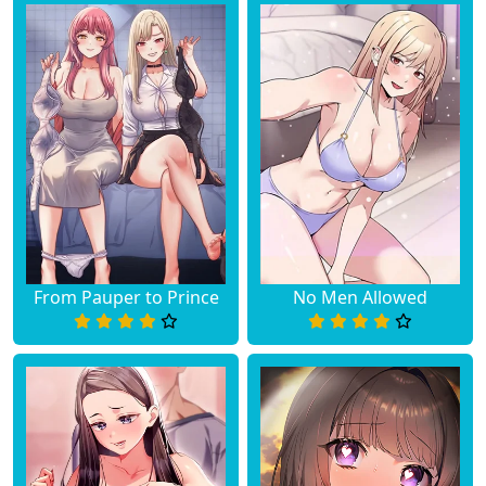
Chapter 1
May 15, 2025
Chapter 0
May 15, 2025
From Pauper to Prince
No Men Allowed