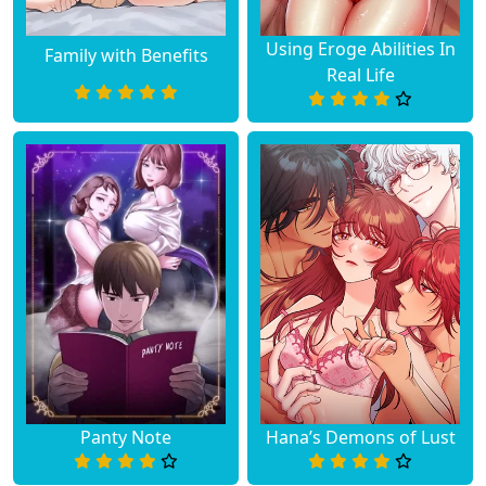
Using Eroge Abilities In
Family with Benefits
Real Life
Panty Note
Hana’s Demons of Lust