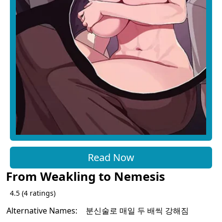
Read Now
From Weakling to Nemesis
4.5
(
4
ratings)
Alternative Names:
분신술로 매일 두 배씩 강해짐