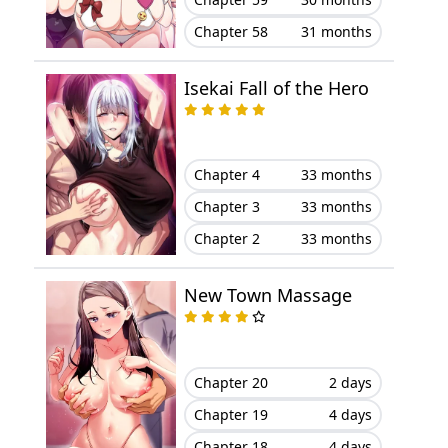
Chapter 58
31 months
Chapter 18
May 26, 2025
Isekai Fall of the Hero
Chapter 17
May 19, 2025
Chapter 16
May 15, 2025
Chapter 4
33 months
Chapter 15
May 15, 2025
Chapter 3
33 months
Chapter 2
33 months
Chapter 14
May 15, 2025
New Town Massage
Chapter 13
May 15, 2025
Chapter 12
May 15, 2025
Chapter 20
2 days
Chapter 11
May 15, 2025
Chapter 19
4 days
Chapter 18
4 days