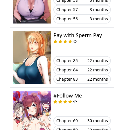
Chapter 58
3 months
Chapter 57
3 months
Chapter 27
July 29, 2025
Chapter 56
3 months
Chapter 26
July 21, 2025
Pay with Sperm Pay
Chapter 25
July 21, 2025
Chapter 24
July 07, 2025
Chapter 85
22 months
Chapter 84
22 months
Chapter 23
June 30, 2025
Chapter 83
22 months
Chapter 22
June 23, 2025
#Follow Me
Chapter 21
June 16, 2025
Chapter 20
June 09, 2025
Chapter 60
30 months
Chapter 19
June 02, 2025
Chapter 59
30 months