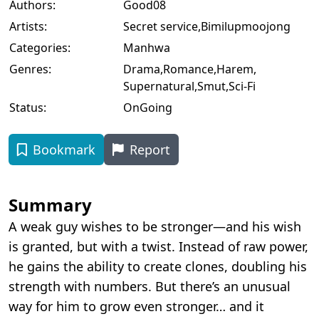
Authors:
Good08
Artists:
Secret service
,
Bimilupmoojong
Categories:
Manhwa
Genres:
Drama
,
Romance
,
Harem
,
Supernatural
,
Smut
,
Sci-Fi
Status:
OnGoing
Bookmark
Report
Summary
A weak guy wishes to be stronger—and his wish
is granted, but with a twist. Instead of raw power,
he gains the ability to create clones, doubling his
strength with numbers. But there’s an unusual
way for him to grow even stronger… and it