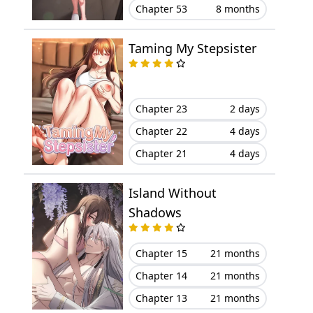
Chapter 53
8 months
Chapter 99
April 04, 2025
Taming My Stepsister
Chapter 98
March 28, 2025
Chapter 97.5
August 06, 2026
Chapter 23
2 days
Chapter 97
July 12, 2024
Chapter 22
4 days
Chapter 21
4 days
Chapter 96
July 08, 2024
Island Without
Chapter 95
July 06, 2024
Shadows
Chapter 94
June 14, 2024
Chapter 15
21 months
Chapter 93
August 06, 2026
Chapter 14
21 months
Chapter 13
21 months
Chapter 92
June 05, 2024