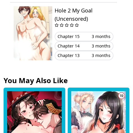
Hole 2 My Goal
Chapter 91
May 23, 2024
(Uncensored)
Chapter 90
May 17, 2024
Chapter 15
3 months
Chapter 89
April 26, 2024
Chapter 14
3 months
Chapter 13
3 months
Chapter 88
April 20, 2024
Chapter 87
April 13, 2024
You May Also Like
Chapter 86
April 04, 2024
Chapter 85
March 30, 2024
Chapter 84
March 21, 2024
Chapter 83
March 11, 2024