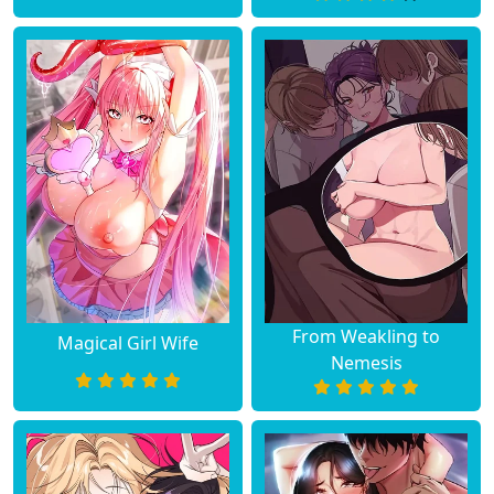
Chapter 64
July 16, 2023
Chapter 63
July 09, 2023
Chapter 62
July 09, 2023
Chapter 61
July 02, 2023
Chapter 60
June 25, 2023
Chapter 59
June 19, 2023
From Weakling to
Magical Girl Wife
Nemesis
Chapter 58
June 19, 2023
Chapter 57
June 19, 2023
Chapter 56
June 19, 2023