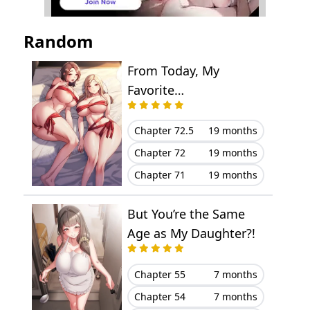
Chapter 108
June 23, 2025
Random
Chapter 107
June 07, 2025
From Today, My
Favorite…
Chapter 106
May 30, 2025
Chapter 105
May 24, 2025
Chapter 72.5
19 months
Chapter 72
19 months
Chapter 104
May 19, 2025
Chapter 71
19 months
Chapter 103
May 10, 2025
But You’re the Same
Chapter 102
April 27, 2025
Age as My Daughter?!
Chapter 101
April 23, 2025
Chapter 55
7 months
Chapter 54
7 months
Chapter 100
April 13, 2025