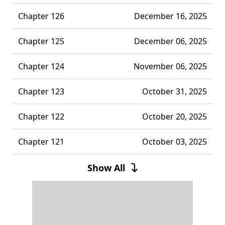
Chapter 126
December 16, 2025
Chapter 125
December 06, 2025
Chapter 124
November 06, 2025
Chapter 123
October 31, 2025
Chapter 122
October 20, 2025
Chapter 121
October 03, 2025
Chapter 120
September 28, 2025
Show All
Chapter 119
September 20, 2025
Chapter 118
September 16, 2025