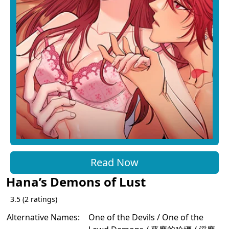
Read Now
Hana’s Demons of Lust
3.5
(
2
ratings)
Alternative Names:
One of the Devils / One of the