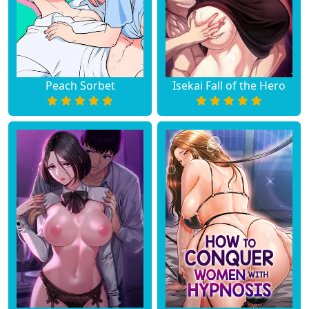
Chapter 46
June 19, 2023
Chapter 45
June 19, 2023
Peach Sorbet
Isekai Fall of the Hero
Chapter 44
June 19, 2023
Chapter 43
June 19, 2023
Chapter 42
June 19, 2023
Chapter 41
June 19, 2023
Chapter 40
June 19, 2023
Chapter 39
June 19, 2023