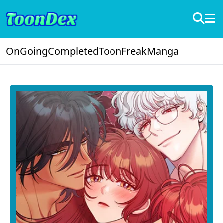
OnGoing
Completed
ToonFreak
Manga