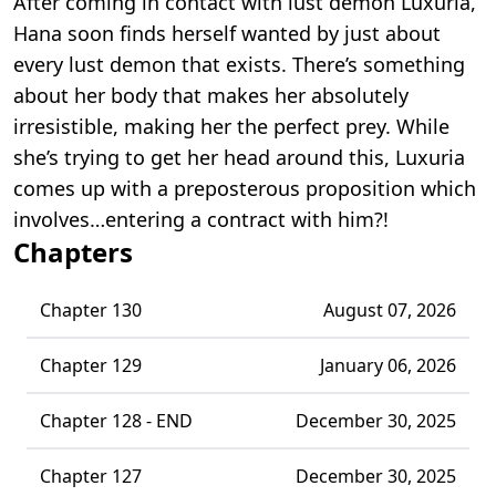
After coming in contact with lust demon Luxuria,
Hana soon finds herself wanted by just about
every lust demon that exists. There’s something
about her body that makes her absolutely
irresistible, making her the perfect prey. While
she’s trying to get her head around this, Luxuria
comes up with a preposterous proposition which
involves…entering a contract with him?!
Chapters
Chapter 130
August 07, 2026
Chapter 129
January 06, 2026
Chapter 128 - END
December 30, 2025
Chapter 127
December 30, 2025