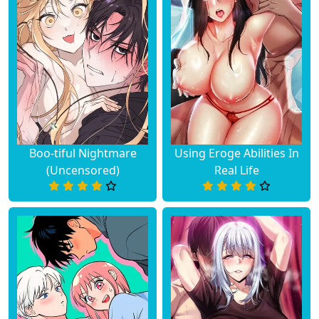
Chapter 55
June 19, 2023
Chapter 54
June 19, 2023
Chapter 53
June 19, 2023
Chapter 52
June 19, 2023
Boo-tiful Nightmare
Using Eroge Abilities In
(Uncensored)
Real Life
Chapter 51
June 19, 2023
Chapter 50
June 19, 2023
Chapter 49
June 19, 2023
Chapter 48
June 19, 2023
Chapter 47
June 19, 2023