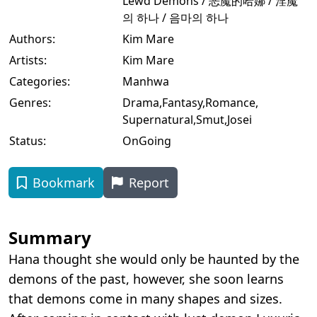
Lewd Demons / 恶魔的哈娜 / 淫魔
의 하나 / 음마의 하나
Authors:
Kim Mare
Artists:
Kim Mare
Categories:
Manhwa
Genres:
Drama
,
Fantasy
,
Romance
,
Supernatural
,
Smut
,
Josei
Status:
OnGoing
Bookmark
Report
Summary
Hana thought she would only be haunted by the
demons of the past, however, she soon learns
that demons come in many shapes and sizes.