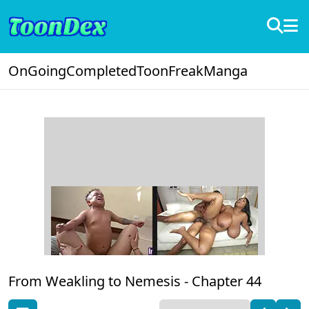
OnGoing
Completed
ToonFreak
Manga
From Weakling to Nemesis -
Chapter 44