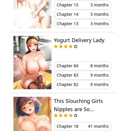
Chapter 15
3 months
Chapter 14
3 months
Chapter 13
3 months
Yogurt Delivery Lady
Chapter 84
8 months
Chapter 83
9 months
Chapter 82
9 months
This Slouching Girls
Nipples are So
Sensitive!
Chapter 18
41 months