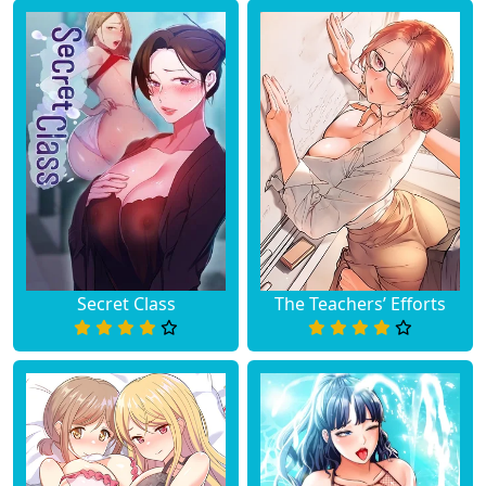
Secret Class
The Teachers’ Efforts