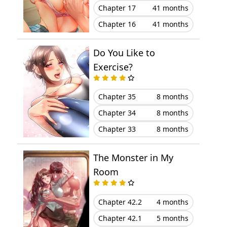
Chapter 17
41 months
Chapter 16
41 months
Do You Like to
Exercise?
Chapter 35
8 months
Chapter 34
8 months
Chapter 33
8 months
The Monster in My
Room
Chapter 42.2
4 months
Chapter 42.1
5 months