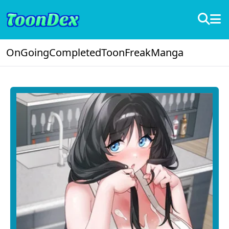
OnGoing
Completed
ToonFreak
Manga