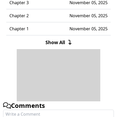
Chapter 3
November 05, 2025
Chapter 2
November 05, 2025
Chapter 1
November 05, 2025
Chapter 0
November 05, 2025
Show All
Comments