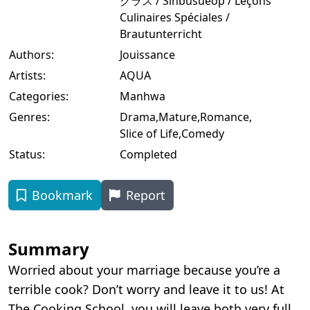
クラス / Sinbusueop / Leçons
Culinaires Spéciales /
Brautunterricht
Authors:
Jouissance
Artists:
AQUA
Categories:
Manhwa
Genres:
Drama
,
Mature
,
Romance
,
Slice of Life
,
Comedy
Status:
Completed
Bookmark
Report
Summary
Worried about your marriage because you’re a
terrible cook? Don’t worry and leave it to us! At
The Cooking School, you will leave both very full