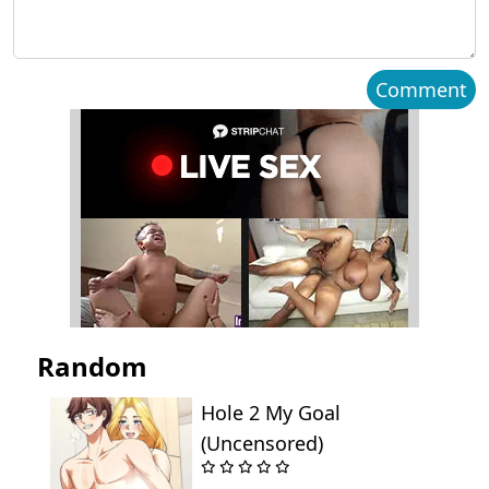
Comment
Random
Hole 2 My Goal
(Uncensored)