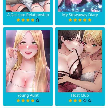
A Delicate Relationship
My Stowaway Diary
Young Aunt
Host Club