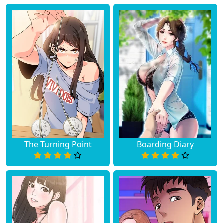
The Turning Point
Boarding Diary