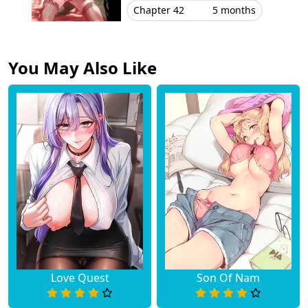
Chapter 42
5 months
You May Also Like
Love Quest
Son Of Nam