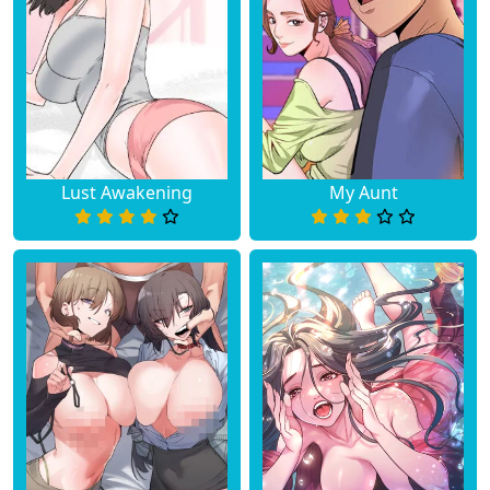
Lust Awakening
My Aunt