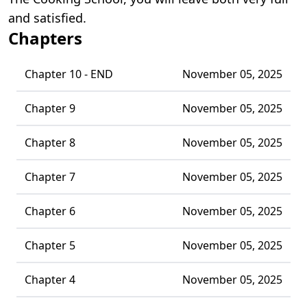
and satisfied.
Chapters
Chapter 10 - END
November 05, 2025
Chapter 9
November 05, 2025
Chapter 8
November 05, 2025
Chapter 7
November 05, 2025
Chapter 6
November 05, 2025
Chapter 5
November 05, 2025
Chapter 4
November 05, 2025