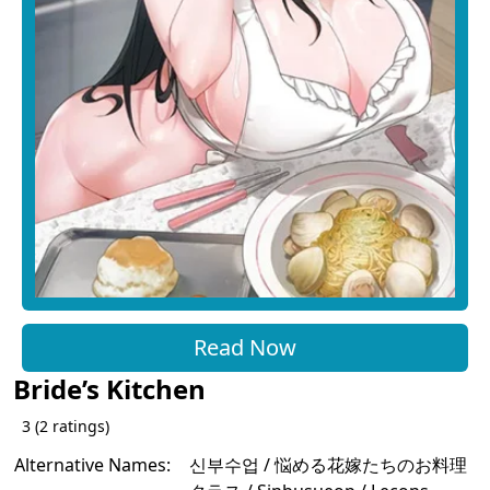
Read Now
Bride’s Kitchen
3
(
2
ratings)
Alternative Names:
신부수업 / 悩める花嫁たちのお料理