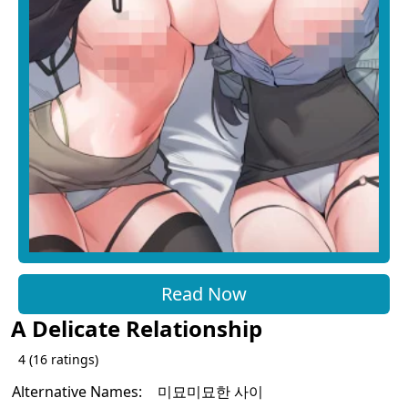
Read Now
A Delicate Relationship
4
(
16
ratings)
Alternative Names:
미묘미묘한 사이