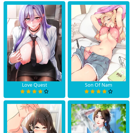
Love Quest
Son Of Nam