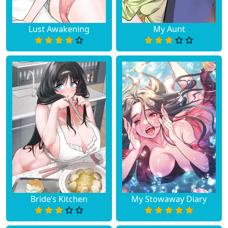
Lust Awakening
My Aunt
Bride’s Kitchen
My Stowaway Diary