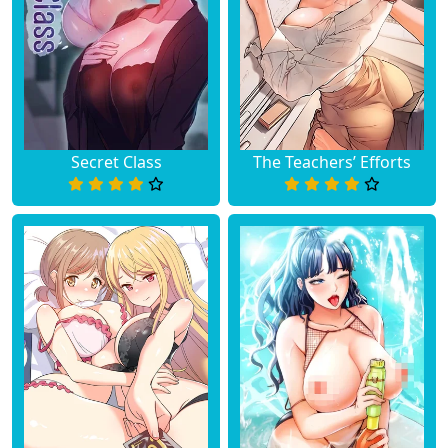
Secret Class
The Teachers’ Efforts