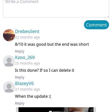
Chapter 29
March 12, 2024
Chapter 28
March 12, 2024
Comment
Drebesilent
Chapter 27
March 05, 2024
22 months ago
8/10 it was good but the end was short
Chapter 26
March 05, 2024
Reply
Kzoo_269
Chapter 25
February 28, 2024
25 months ago
Chapter 24
February 18, 2024
Is this done? If so I can delete it
Reply
Chapter 23
February 11, 2024
BlazeyV6
27 months ago
Chapter 22
February 04, 2024
When the update :(
Reply
Chapter 21
January 30, 2024