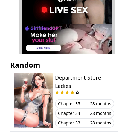
Chapter 20
January 22, 2024
Chapter 19
January 22, 2024
Chapter 18
January 07, 2024
Chapter 17
January 07, 2024
Random
Chapter 16
December 21, 2023
Department Store
Chapter 15
December 13, 2023
Ladies
Chapter 14
December 10, 2023
Chapter 35
28 months
Chapter 34
28 months
Chapter 13
December 10, 2023
Chapter 33
28 months
Chapter 12
November 21, 2023