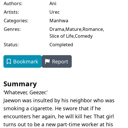
Authors:
Ani
Artists:
Urec
Categories:
Manhwa
Genres:
Drama
,
Mature
,
Romance
,
Slice of Life
,
Comedy
Status:
Completed
Bookmark
Report
Summary
‘Whatever, Geezer.’
Jaewon was insulted by his neighbor who was
smoking a cigarette. He swore that if he
encounters her again, he will kill her. That girl
turns out to be a new part-time worker at his