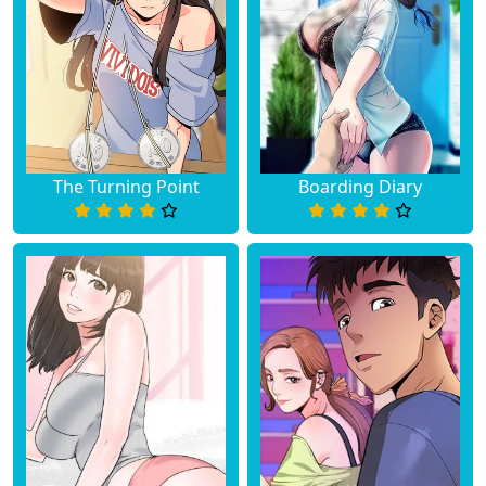
The Turning Point
Boarding Diary