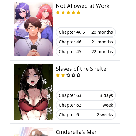
Not Allowed at Work
Chapter 11
November 12, 2023
Chapter 10
November 12, 2023
Chapter 46.5
20 months
Chapter 9
November 01, 2023
Chapter 46
21 months
Chapter 45
22 months
Chapter 8
October 26, 2023
Slaves of the Shelter
Chapter 7
October 19, 2023
Chapter 6
October 13, 2023
Chapter 63
3 days
Chapter 5
October 13, 2023
Chapter 62
1 week
Chapter 61
2 weeks
Chapter 4
October 10, 2023
Cinderella’s Man
Chapter 3
October 10, 2023