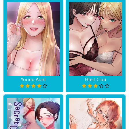
Young Aunt
Host Club