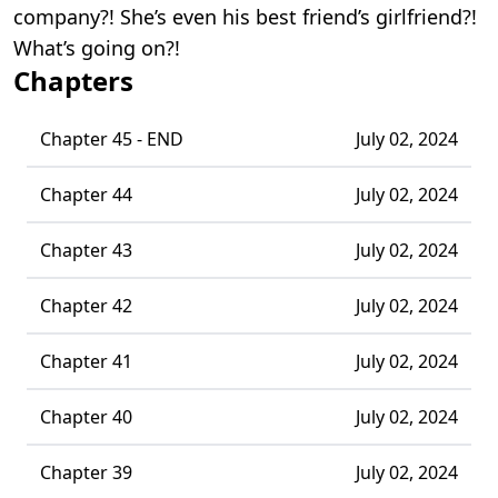
company?! She’s even his best friend’s girlfriend?!
What’s going on?!
Chapters
Chapter 45 - END
July 02, 2024
Chapter 44
July 02, 2024
Chapter 43
July 02, 2024
Chapter 42
July 02, 2024
Chapter 41
July 02, 2024
Chapter 40
July 02, 2024
Chapter 39
July 02, 2024