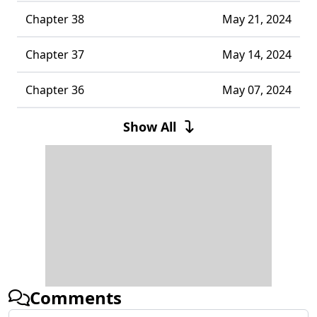
Chapter 38
May 21, 2024
Chapter 37
May 14, 2024
Chapter 36
May 07, 2024
Chapter 35
April 30, 2024
Show All
Chapter 34
April 24, 2024
Chapter 33
April 18, 2024
Chapter 32
March 31, 2024
Chapter 31
March 25, 2024
Comments
Chapter 30
March 18, 2024