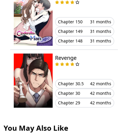
Chapter 2
October 10, 2023
Chapter 150
31 months
Chapter 1
October 10, 2023
Chapter 149
31 months
Chapter 148
31 months
Revenge
Chapter 30.5
42 months
Chapter 30
42 months
Chapter 29
42 months
You May Also Like