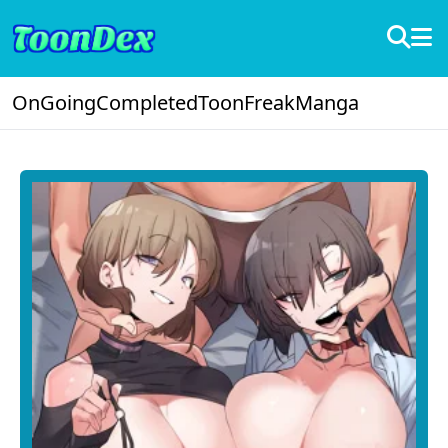
OnGoing
Completed
ToonFreak
Manga