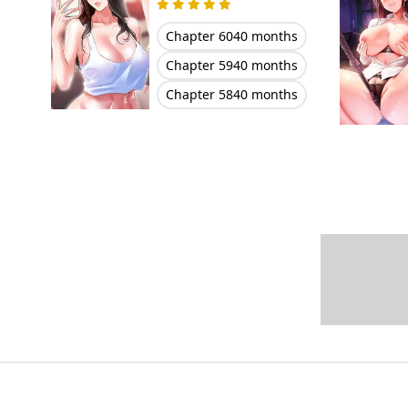
Chapter 60
40 months
Chapter 59
40 months
Chapter 58
40 months