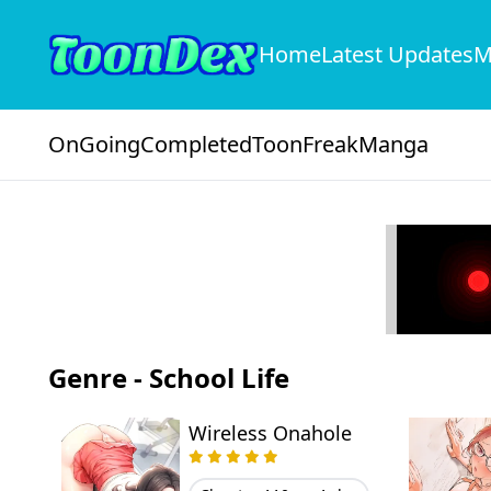
Home
Latest Updates
M
OnGoing
Completed
ToonFreak
Manga
Genre - School Life
Wireless Onahole