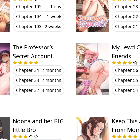
Chapter 105
1 day
Chapter 23
Chapter 104
1 week
Chapter 22
Chapter 103
2 weeks
Chapter 21
The Professor’s
My Lewd C
Secret Account
Friends
Chapter 34
2 months
Chapter 56
Chapter 33
2 months
Chapter 55
Chapter 32
3 months
Chapter 54
Noona and her BIG
Keep This 
little Bro
From Mom