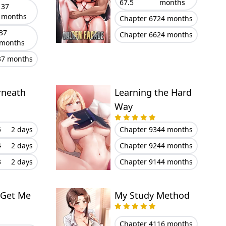
67.5
months
37
months
Chapter 67
24 months
37
Chapter 66
24 months
months
37 months
rneath
Learning the Hard
Way
5
2 days
Chapter 93
44 months
4
2 days
Chapter 92
44 months
3
2 days
Chapter 91
44 months
 Get Me
My Study Method
Chapter 41
16 months