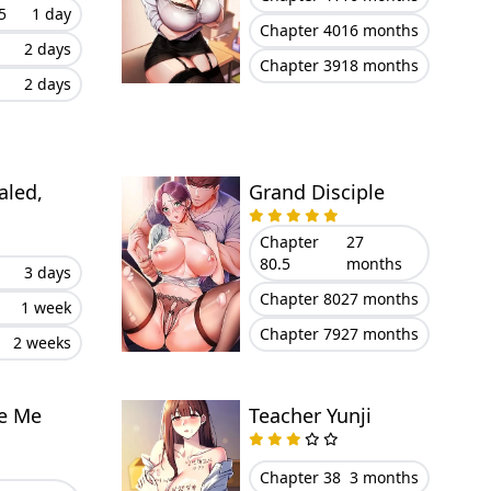
5
1 day
Chapter 40
16 months
2 days
Chapter 39
18 months
2 days
aled,
Grand Disciple
Chapter
27
80.5
months
3 days
Chapter 80
27 months
1 week
Chapter 79
27 months
2 weeks
ve Me
Teacher Yunji
Chapter 38
3 months