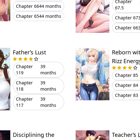
Chapter
Chapter 66
44 months
67.5
Chapter 65
44 months
Chapter 67
Chapter 66
Father’s Lust
Reborn wi
Rizz Energ
Chapter
39
119
months
Chapter 85
Chapter
39
Chapter 84
118
months
Chapter 83
Chapter
39
117
months
Disciplining the
Teacher’s 