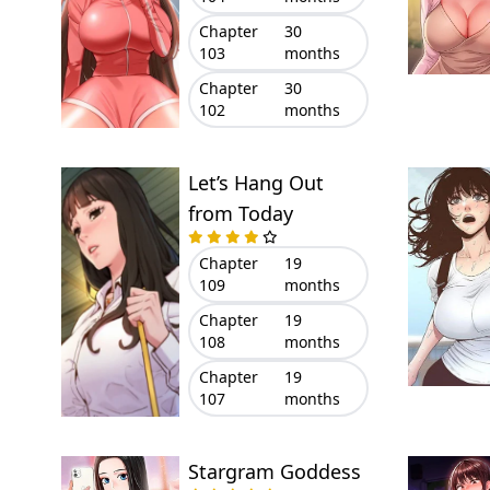
Chapter
30
103
months
Chapter
30
102
months
Let’s Hang Out
from Today
Chapter
19
109
months
Chapter
19
108
months
Chapter
19
107
months
Stargram Goddess