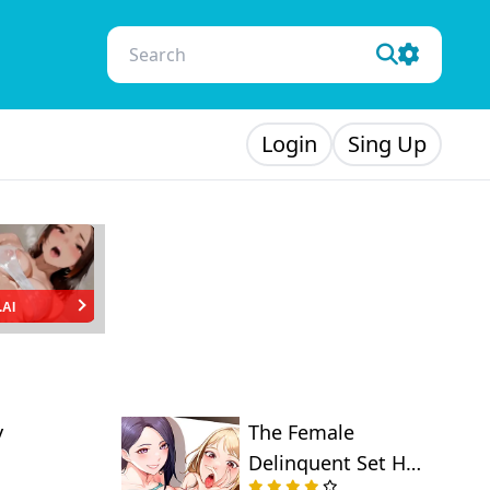
Login
Sing Up
.AI
y
The Female
Delinquent Set Her