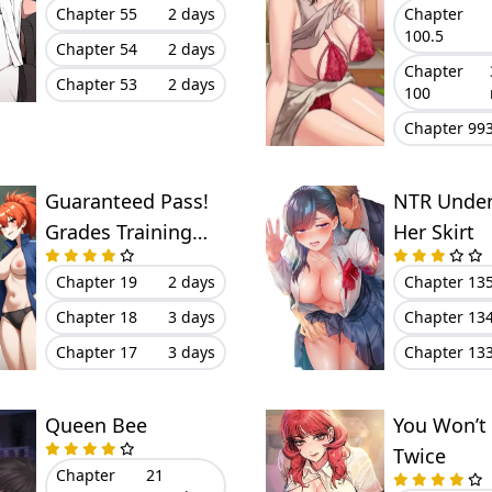
Chapter 55
2 days
Chapter
100.5
Chapter 54
2 days
Chapter
Chapter 53
2 days
100
Chapter 99
Guaranteed Pass!
NTR Unde
Grades Training
Her Skirt
Camp
Chapter 19
2 days
Chapter 13
Chapter 18
3 days
Chapter 13
Chapter 17
3 days
Chapter 13
Queen Bee
You Won’t
Twice
Chapter
21