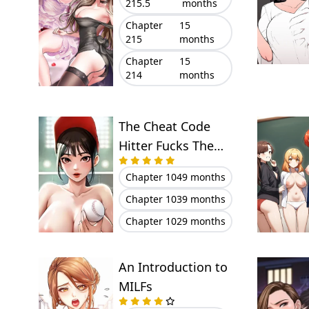
215.5
months
Chapter
15
215
months
Chapter
15
214
months
The Cheat Code
Hitter Fucks Them
All
Chapter 104
9 months
Chapter 103
9 months
Chapter 102
9 months
An Introduction to
MILFs