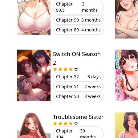
Chapter
3
90.5
months
Chapter 90
3 months
Chapter 89
4 months
Switch ON Season
2
Chapter 52
3 days
Chapter 51
2 weeks
Chapter 50
3 weeks
Troublesome Sister
Chapter
30
104
months