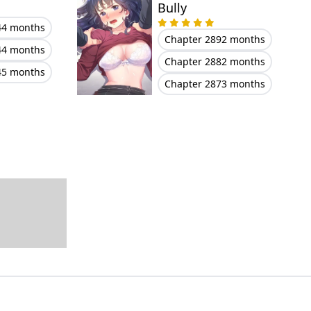
Bully
44 months
Chapter 289
2 months
44 months
Chapter 288
2 months
45 months
Chapter 287
3 months