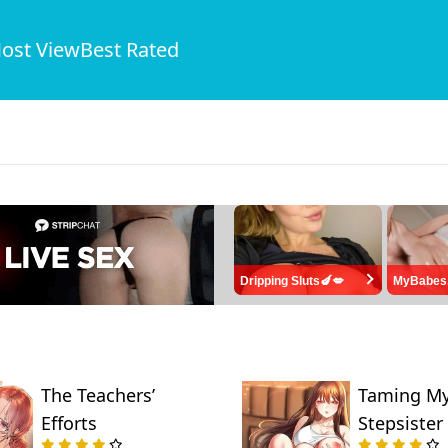
ost View
Best Rated
Dripping Sluts🍆💋
MyBabes
The Teachers’
Taming M
Efforts
Stepsister