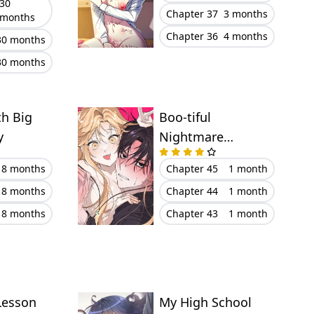
30
Chapter 37
3 months
months
Chapter 36
4 months
30 months
30 months
th Big
Boo-tiful
y
Nightmare
(Uncensored)
8 months
Chapter 45
1 month
8 months
Chapter 44
1 month
8 months
Chapter 43
1 month
Lesson
My High School