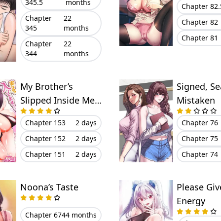
345.5
months
Chapter 82.
Chapter
22
Chapter 82
345
months
Chapter 81
Chapter
22
344
months
My Brother’s
Signed, Se
Slipped Inside Me
Mistaken
in The Bathtub
Chapter 153
2 days
Chapter 76
Chapter 152
2 days
Chapter 75
Chapter 151
2 days
Chapter 74
Noona’s Taste
Please Gi
Energy
Chapter 67
44 months