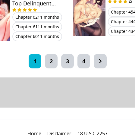
Top Delinquent
Bitch Through a
Chapter 45
Chapter 62
11 months
Random Chatting
Chapter 44
Chapter 61
11 months
App
Chapter 43
Chapter 60
11 months
1
2
3
4
Home
Disclaimer
18 U.S.C 2257