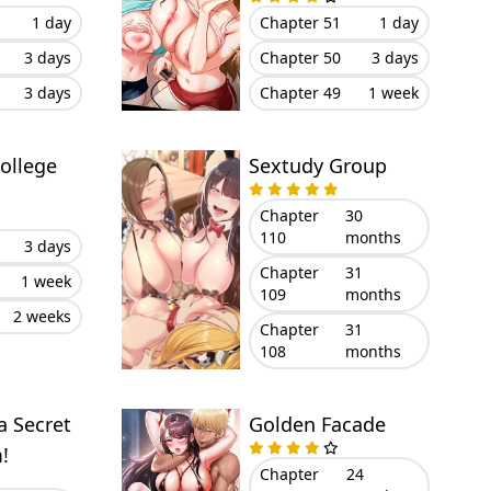
Eyes On Me
1 day
Chapter 51
1 day
3 days
Chapter 50
3 days
3 days
Chapter 49
1 week
ollege
Sextudy Group
Chapter
30
110
months
3 days
Chapter
31
1 week
109
months
2 weeks
Chapter
31
108
months
a Secret
Golden Facade
!
Chapter
24