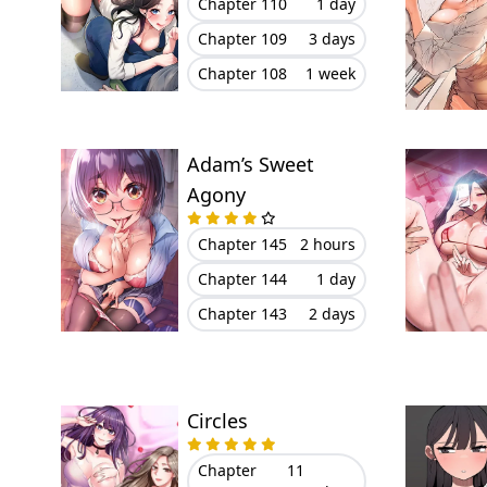
Chapter 110
1 day
Chapter 109
3 days
Chapter 108
1 week
Adam’s Sweet
Agony
Chapter 145
2 hours
Chapter 144
1 day
Chapter 143
2 days
Circles
Chapter
11