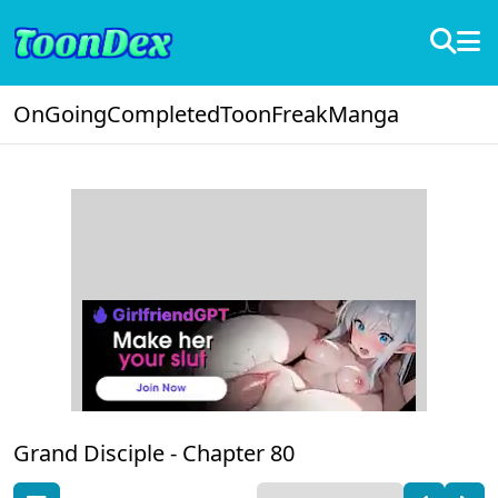
OnGoing
Completed
ToonFreak
Manga
Grand Disciple -
Chapter 80