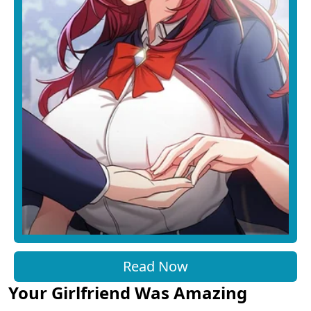
Read Now
Your Girlfriend Was Amazing