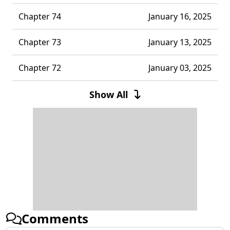
Chapter 74
January 16, 2025
Chapter 73
January 13, 2025
Chapter 72
January 03, 2025
Chapter 71
December 22, 2024
Show All
Chapter 70
December 13, 2024
Chapter 69
December 06, 2024
Chapter 68
December 04, 2024
Chapter 67
November 28, 2024
Comments
Chapter 66
November 17, 2024