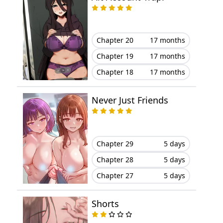
Chapter 38
May 03, 2024
Chapter 20
17 months
Chapter 37
April 25, 2024
Chapter 19
17 months
Chapter 36
April 21, 2024
Chapter 18
17 months
Chapter 35
April 17, 2024
Never Just Friends
Chapter 34
April 05, 2024
Chapter 29
5 days
Chapter 33
April 03, 2024
Chapter 28
5 days
Chapter 32
March 29, 2024
Chapter 27
5 days
Chapter 31
March 16, 2024
Shorts
Chapter 30
March 11, 2024