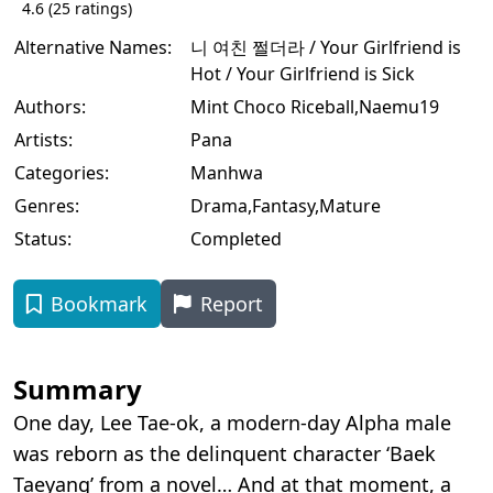
4.6
(
25
ratings)
Alternative Names:
니 여친 쩔더라 / Your Girlfriend is
Hot / Your Girlfriend is Sick
Authors:
Mint Choco Riceball
,
Naemu19
Artists:
Pana
Categories:
Manhwa
Genres:
Drama
,
Fantasy
,
Mature
Status:
Completed
Bookmark
Report
Summary
One day, Lee Tae-ok, a modern-day Alpha male
was reborn as the delinquent character ‘Baek
Taeyang’ from a novel… And at that moment, a