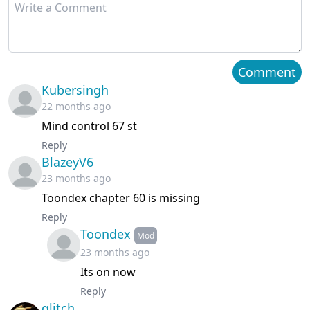
Chapter 65
November 07, 2024
Chapter 64
November 06, 2024
Comment
Kubersingh
Chapter 63
November 06, 2024
22 months ago
Mind control 67 st
Chapter 62
October 21, 2024
Reply
BlazeyV6
Chapter 61
October 10, 2024
23 months ago
Chapter 60
October 21, 2024
Toondex chapter 60 is missing
Reply
Chapter 59
September 26, 2024
Toondex
Mod
23 months ago
Chapter 58
September 18, 2024
Its on now
Reply
Chapter 57
September 13, 2024
glitch