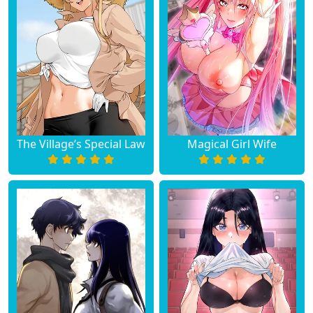
Chapter 2
September 22, 2023
Chapter 1
September 22, 2023
The Village’s Special Law
Magical Girl Wife