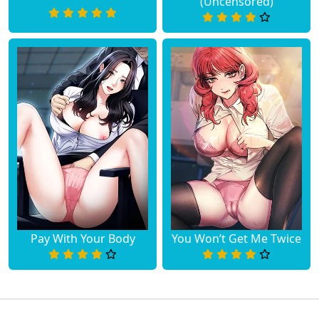
(Uncensored)
Pay With Your Body
You Won’t Get Me Twice