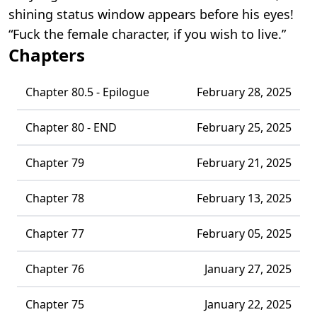
shining status window appears before his eyes!
“Fuck the female character, if you wish to live.”
Chapters
Chapter 80.5 - Epilogue
February 28, 2025
Chapter 80 - END
February 25, 2025
Chapter 79
February 21, 2025
Chapter 78
February 13, 2025
Chapter 77
February 05, 2025
Chapter 76
January 27, 2025
Chapter 75
January 22, 2025