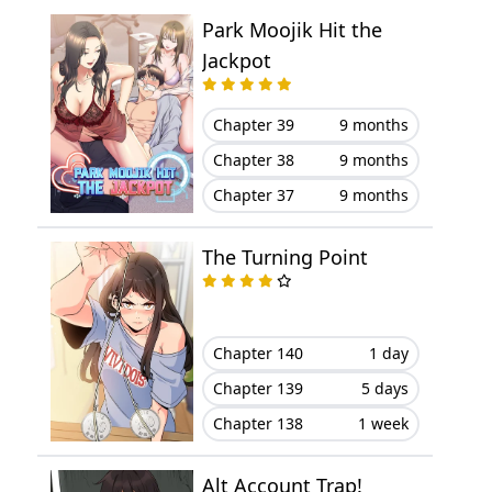
Park Moojik Hit the
Chapter 47
July 16, 2024
Jackpot
Chapter 46
July 02, 2024
Chapter 39
9 months
Chapter 45
July 01, 2024
Chapter 38
9 months
Chapter 37
9 months
Chapter 44
June 16, 2024
The Turning Point
Chapter 43
June 11, 2024
Chapter 42
June 04, 2024
Chapter 140
1 day
Chapter 41
May 25, 2024
Chapter 139
5 days
Chapter 138
1 week
Chapter 40
May 20, 2024
Chapter 39
May 10, 2024
Alt Account Trap!