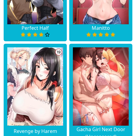
Perfect Half
Manitto
Gacha Girl Next Door
Revenge by Harem