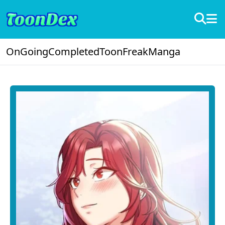
OnGoing
Completed
ToonFreak
Manga