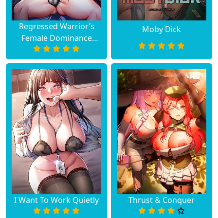
Chapter 20
January 03, 2024
Regressed Warrior’s
Moby Dick
Female Dominance
Chapter 19
December 30, 2023
Diary
Chapter 18
December 12, 2023
Chapter 17
December 04, 2023
Chapter 16
November 29, 2023
Chapter 15
November 23, 2023
Chapter 14
November 14, 2023
Chapter 13
November 07, 2023
I Want To Work Quietly
Thrust & Conquer
Chapter 12
November 01, 2023