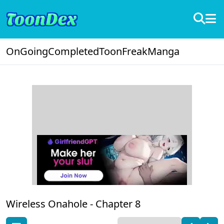
OnGoing
Completed
ToonFreak
Manga
Wireless Onahole -
Chapter 8