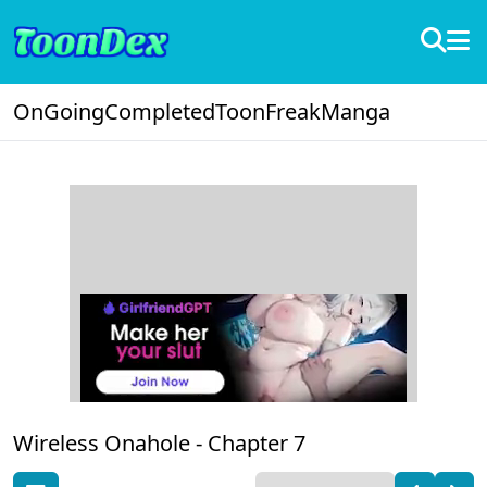
OnGoing
Completed
ToonFreak
Manga
Wireless Onahole -
Chapter 7