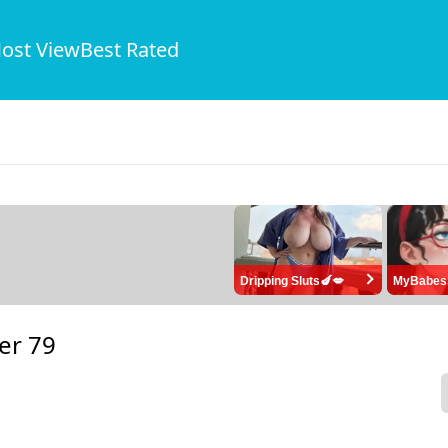
ost View
Best Rated
Dripping Sluts🍆💋
MyBabes
er 79