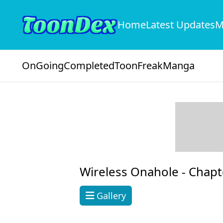
Home
Latest Updates
M
OnGoing
Completed
ToonFreak
Manga
Wireless Onahole -
Chapt
Gallery