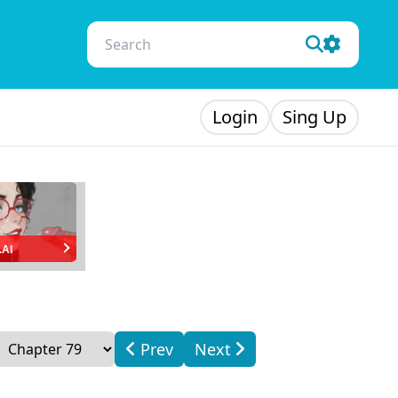
Login
Sing Up
.AI
Prev
Next