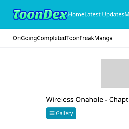
Home
Latest Updates
M
OnGoing
Completed
ToonFreak
Manga
Wireless Onahole -
Chapt
Gallery