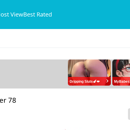
ost View
Best Rated
Dripping Sluts🍆💋
MyBabes
er 78