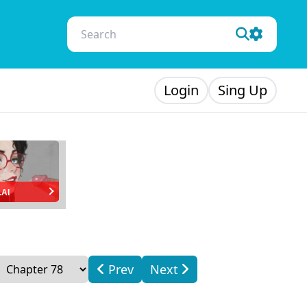
Login
Sing Up
.AI
Prev
Next