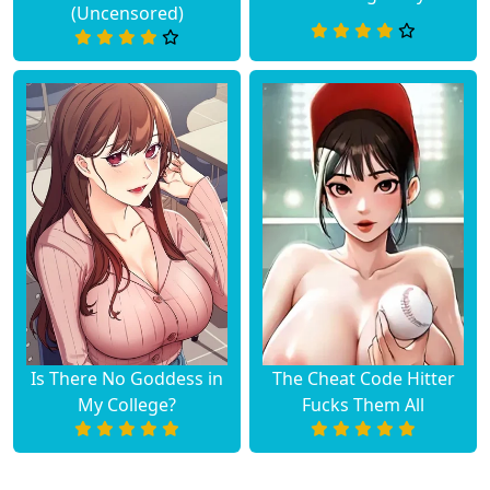
(Uncensored)
Is There No Goddess in
The Cheat Code Hitter
My College?
Fucks Them All