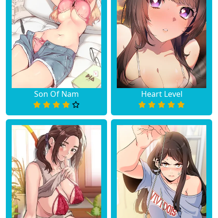
Son Of Nam
Heart Level