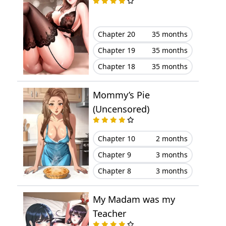
Chapter 19
March 23, 2023
Chapter 20
35 months
Chapter 18
March 23, 2023
Chapter 19
35 months
Chapter 18
35 months
Chapter 17
March 23, 2023
Mommy’s Pie
Chapter 16
March 23, 2023
(Uncensored)
Chapter 15
March 23, 2023
Chapter 10
2 months
Chapter 14
March 23, 2023
Chapter 9
3 months
Chapter 8
3 months
Chapter 13
March 23, 2023
My Madam was my
Chapter 12
March 23, 2023
Teacher
Chapter 11
March 23, 2023