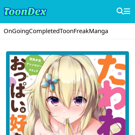
OnGoing
Completed
ToonFreak
Manga