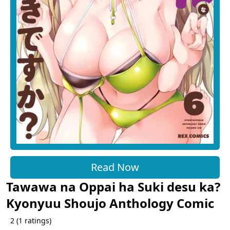
Read Now
Tawawa na Oppai ha Suki desu ka?
Kyonyuu Shoujo Anthology Comic
2
(
1
ratings)