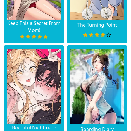
Keep This a Secret From
The Turning Point
Mom!
Boo-tiful Nightmare
Boarding Diary