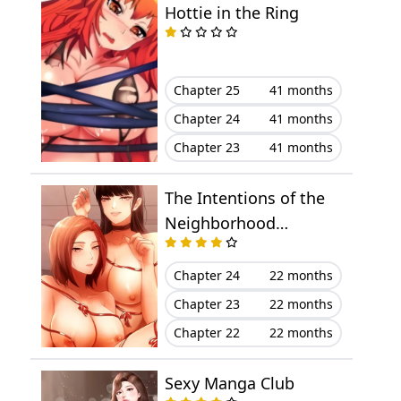
Hottie in the Ring
Chapter 28
March 23, 2023
Chapter 27
March 23, 2023
Chapter 25
41 months
Chapter 24
41 months
Chapter 26
March 23, 2023
Chapter 23
41 months
Chapter 25
March 23, 2023
The Intentions of the
Chapter 24
March 23, 2023
Neighborhood
Meeting
Chapter 23
March 23, 2023
Chapter 24
22 months
Chapter 23
22 months
Chapter 22
March 23, 2023
Chapter 22
22 months
Chapter 21
March 23, 2023
Sexy Manga Club
Chapter 20
March 23, 2023