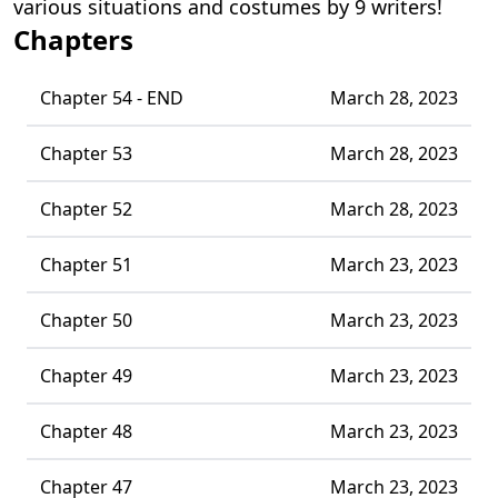
various situations and costumes by 9 writers!
Chapters
Chapter 54 - END
March 28, 2023
Chapter 53
March 28, 2023
Chapter 52
March 28, 2023
Chapter 51
March 23, 2023
Chapter 50
March 23, 2023
Chapter 49
March 23, 2023
Chapter 48
March 23, 2023
Chapter 47
March 23, 2023