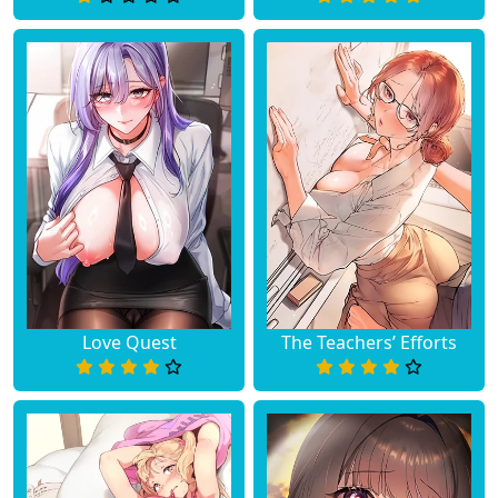
Love Quest
The Teachers’ Efforts