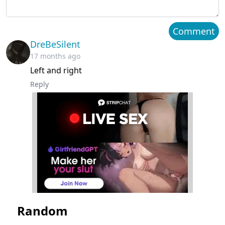
Chapter 37
March 23, 2023
Comment
DreBeSilent
Chapter 36
March 23, 2023
17 months ago
Left and right
Chapter 35
March 23, 2023
Reply
Chapter 34
March 23, 2023
Chapter 33
March 23, 2023
Chapter 32
March 23, 2023
Chapter 31
March 23, 2023
Chapter 30
March 23, 2023
Random
Chapter 29
March 23, 2023