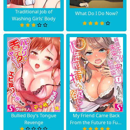
Traditional Job of
What Do I Do Now?
Chapter 1
March 23, 2023
Washing Girls’ Body
Bullied Boy’s Tongue
My Friend Came Back
Revenge
From the Future to Fuck
Me