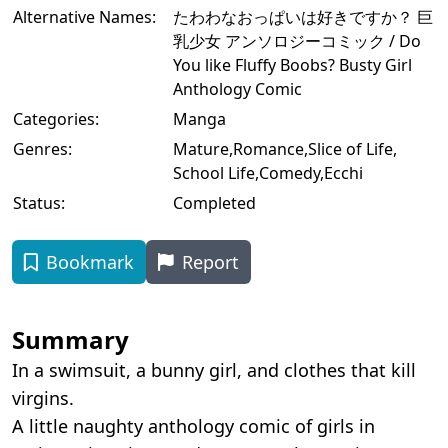
Alternative Names:
たわわなおっぱいは好きですか？ 巨
乳少女 アンソロジーコミック / Do
You like Fluffy Boobs? Busty Girl
Anthology Comic
Categories:
Manga
Genres:
Mature
,
Romance
,
Slice of Life
,
School Life
,
Comedy
,
Ecchi
Status:
Completed
Bookmark
Report
Summary
In a swimsuit, a bunny girl, and clothes that kill
virgins.
A little naughty anthology comic of girls in