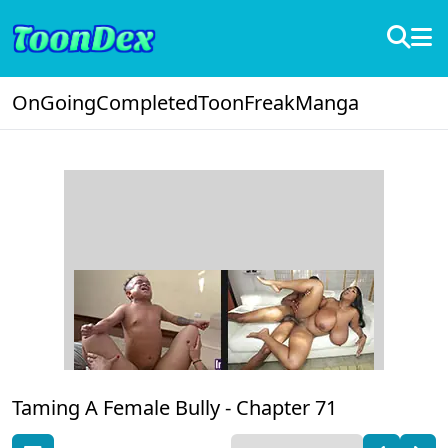
OnGoing
Completed
ToonFreak
Manga
Taming A Female Bully -
Chapter 71