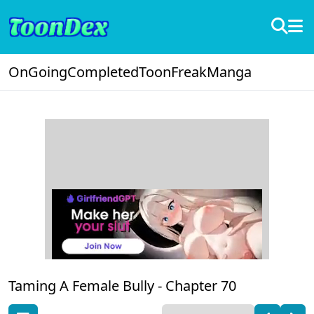
OnGoing
Completed
ToonFreak
Manga
Taming A Female Bully -
Chapter 70