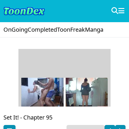
OnGoing
Completed
ToonFreak
Manga
Set It! -
Chapter 95